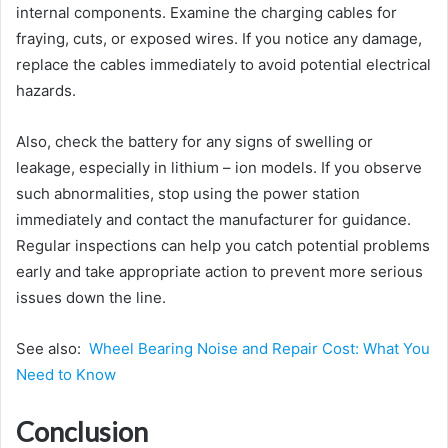
internal components. Examine the charging cables for
fraying, cuts, or exposed wires. If you notice any damage,
replace the cables immediately to avoid potential electrical
hazards.
Also, check the battery for any signs of swelling or
leakage, especially in lithium – ion models. If you observe
such abnormalities, stop using the power station
immediately and contact the manufacturer for guidance.
Regular inspections can help you catch potential problems
early and take appropriate action to prevent more serious
issues down the line.
See also:
Wheel Bearing Noise and Repair Cost: What You
Need to Know
Conclusion