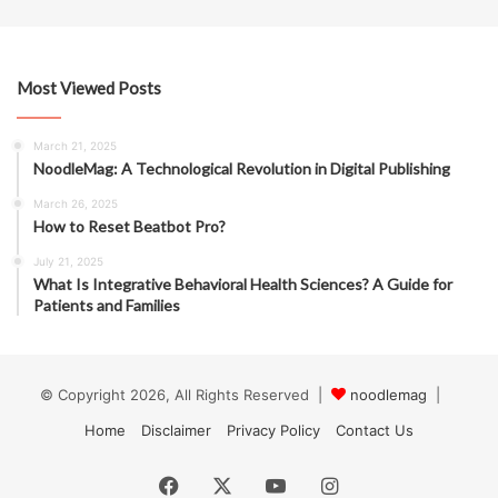
Most Viewed Posts
March 21, 2025
NoodleMag: A Technological Revolution in Digital Publishing
March 26, 2025
How to Reset Beatbot Pro?
July 21, 2025
What Is Integrative Behavioral Health Sciences? A Guide for
Patients and Families
© Copyright 2026, All Rights Reserved |
noodlemag
|
Home
Disclaimer
Privacy Policy
Contact Us
Facebook
X
YouTube
Instagram