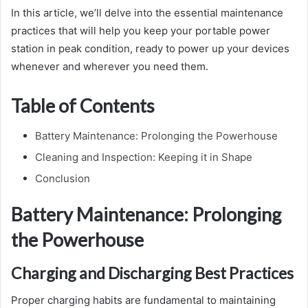
In this article, we’ll delve into the essential maintenance
practices that will help you keep your portable power
station in peak condition, ready to power up your devices
whenever and wherever you need them.
Table of Contents
Battery Maintenance: Prolonging the Powerhouse
Cleaning and Inspection: Keeping it in Shape
Conclusion
Battery Maintenance: Prolonging
the Powerhouse
Charging and Discharging Best Practices
Proper charging habits are fundamental to maintaining