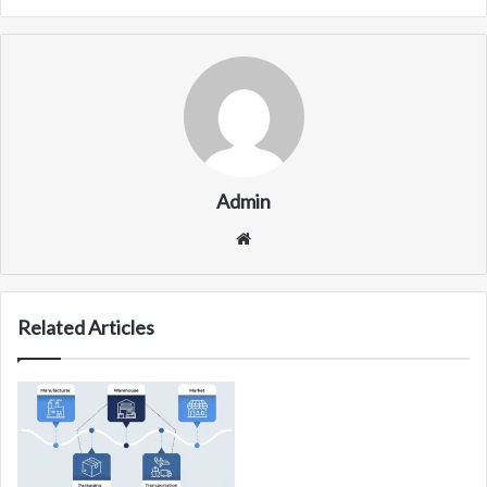
Admin
Website
Related Articles