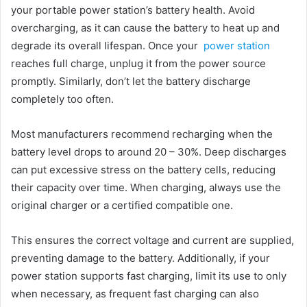
your portable power station’s battery health. Avoid
overcharging, as it can cause the battery to heat up and
degrade its overall lifespan. Once your
power station
reaches full charge, unplug it from the power source
promptly. Similarly, don’t let the battery discharge
completely too often.
Most manufacturers recommend recharging when the
battery level drops to around 20 – 30%. Deep discharges
can put excessive stress on the battery cells, reducing
their capacity over time. When charging, always use the
original charger or a certified compatible one.
This ensures the correct voltage and current are supplied,
preventing damage to the battery. Additionally, if your
power station supports fast charging, limit its use to only
when necessary, as frequent fast charging can also