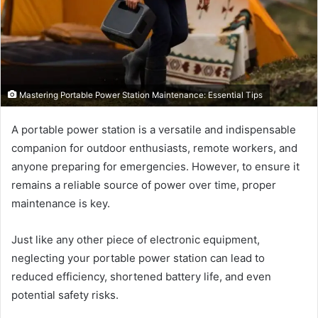
Mastering Portable Power Station Maintenance: Essential Tips
A portable power station is a versatile and indispensable
companion for outdoor enthusiasts, remote workers, and
anyone preparing for emergencies. However, to ensure it
remains a reliable source of power over time, proper
maintenance is key.
Just like any other piece of electronic equipment,
neglecting your portable power station can lead to
reduced efficiency, shortened battery life, and even
potential safety risks.