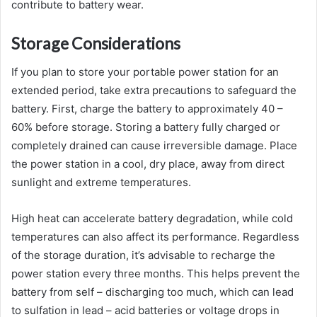
contribute to battery wear.
Storage Considerations
If you plan to store your portable power station for an
extended period, take extra precautions to safeguard the
battery. First, charge the battery to approximately 40 –
60% before storage. Storing a battery fully charged or
completely drained can cause irreversible damage. Place
the power station in a cool, dry place, away from direct
sunlight and extreme temperatures.
High heat can accelerate battery degradation, while cold
temperatures can also affect its performance. Regardless
of the storage duration, it’s advisable to recharge the
power station every three months. This helps prevent the
battery from self – discharging too much, which can lead
to sulfation in lead – acid batteries or voltage drops in