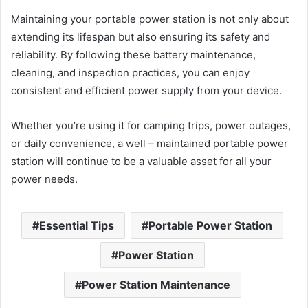
Maintaining your portable power station is not only about
extending its lifespan but also ensuring its safety and
reliability. By following these battery maintenance,
cleaning, and inspection practices, you can enjoy
consistent and efficient power supply from your device.
Whether you’re using it for camping trips, power outages,
or daily convenience, a well – maintained portable power
station will continue to be a valuable asset for all your
power needs.
Essential Tips
Portable Power Station
Power Station
Power Station Maintenance