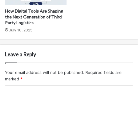
How Digital Tools Are Shaping
the Next Generation of Third-
Party Logistics
July 10, 2025
Leave a Reply
Your email address will not be published.
Required fields are
marked
*
C
o
m
m
e
n