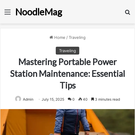
NoodleMag
Menu
Se
Home
/
Traveling
Traveling
Mastering Portable Power
Station Maintenance: Essential
Tips
Admin
July 15, 2025
0
40
3 minutes read