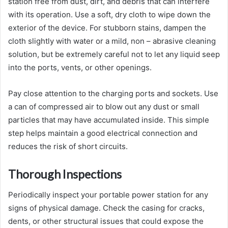
station free from dust, dirt, and debris that can interfere
with its operation. Use a soft, dry cloth to wipe down the
exterior of the device. For stubborn stains, dampen the
cloth slightly with water or a mild, non – abrasive cleaning
solution, but be extremely careful not to let any liquid seep
into the ports, vents, or other openings.
Pay close attention to the charging ports and sockets. Use
a can of compressed air to blow out any dust or small
particles that may have accumulated inside. This simple
step helps maintain a good electrical connection and
reduces the risk of short circuits.
Thorough Inspections
Periodically inspect your portable power station for any
signs of physical damage. Check the casing for cracks,
dents, or other structural issues that could expose the