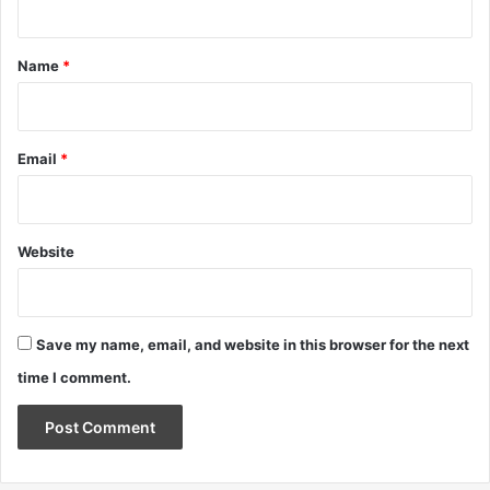
t
*
Name
*
Email
*
Website
Save my name, email, and website in this browser for the next
time I comment.