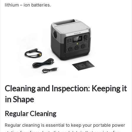
lithium – ion batteries.
Cleaning and Inspection: Keeping it
in Shape
Regular Cleaning
Regular cleaning is essential to keep your portable power