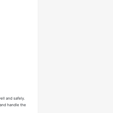
ll and safely.
 and handle the