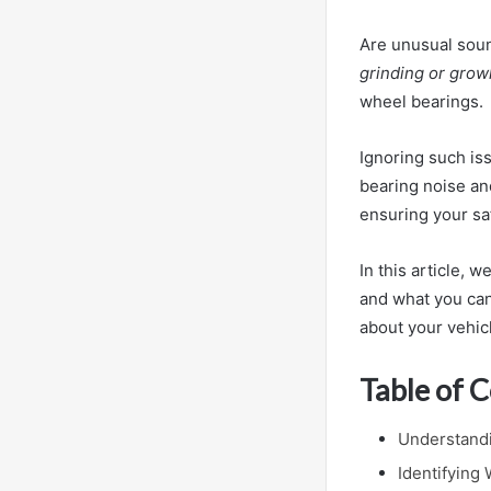
Are unusual soun
grinding or grow
wheel bearings.
Ignoring such iss
bearing noise an
ensuring your sa
In this article, 
and what you can
about your vehic
Table of 
Understand
Identifying