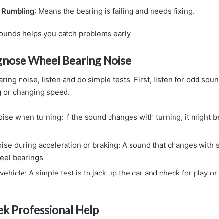
r Rumbling
: Means the bearing is failing and needs fixing.
unds helps you catch problems early.
gnose Wheel Bearing Noise
ring noise, listen and do simple tests. First, listen for odd soun
g or changing speed.
ise when turning: If the sound changes with turning, it might be
noise during acceleration or braking: A sound that changes with
eel bearings.
vehicle: A simple test is to jack up the car and check for play or
k Professional Help