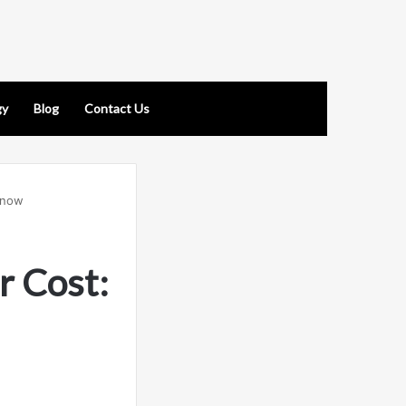
gy
Blog
Contact Us
Know
r Cost: