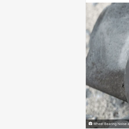
Wheel Bearing Noise 