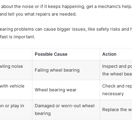
e about the noise or if it keeps happening, get a mechanic’s help
and tell you what repairs are needed.
earing problems can cause bigger issues, like safety risks and 
fast is important.
Possible Cause
Action
wling noise
Inspect and po
Failing wheel bearing
the wheel bea
with vehicle
Check and repl
Wheel bearing wear
necessary
n or play in
Damaged or worn-out wheel
Replace the w
bearing