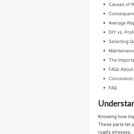
Causes of W
Consequence
Average Rep
DIY vs. Pro
Selecting Q
Maintenance
The Importa
FAQs About 
Conclusion:
FAQ
Understan
Knowing how impo
These parts let 
road’s stresses.