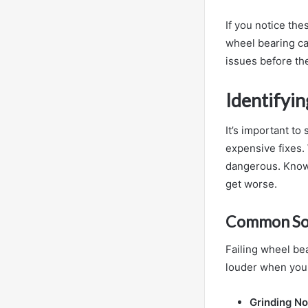
If you notice th
wheel bearing ca
issues before th
Identifyi
It’s important to
expensive fixes. 
dangerous. Knowi
get worse.
Common Sou
Failing wheel be
louder when you 
Grinding No