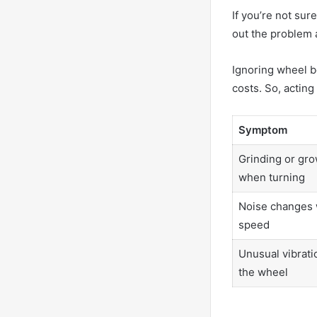
If you’re not sur
out the problem 
Ignoring wheel b
costs. So, acting 
Symptom
Grinding or gro
when turning
Noise changes 
speed
Unusual vibratio
the wheel