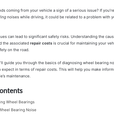
ds coming from your vehicle a sign of a serious issue? If you’r
ling
noises while driving, it could be related to a problem with y
ues can lead to significant safety risks. Understanding the cau
d the associated
repair costs
is crucial for maintaining your veh
fety on the road.
we’ll guide you through the basics of diagnosing wheel bearing 
 expect in terms of repair costs. This will help you make infor
le’s maintenance.
Contents
ing Wheel Bearings
 Wheel Bearing Noise