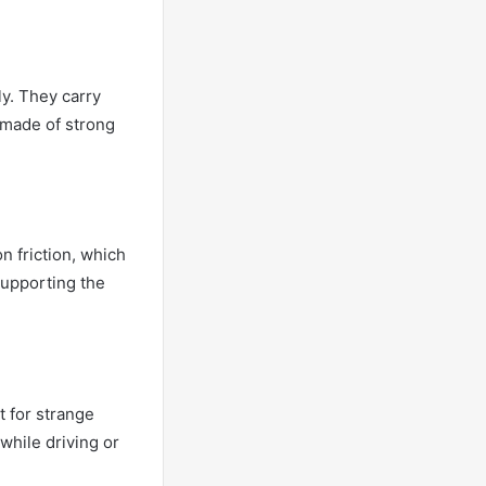
ly. They carry
e made of strong
n friction, which
supporting the
t for strange
while driving or