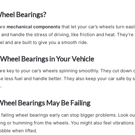
heel Bearings?
are
mechanical components
that let your car’s wheels turn easi
 and handle the stress of driving, like friction and heat. They’r
eel and are built to give you a smooth ride.
 Wheel Bearings in Your Vehicle
re key to your car’s wheels spinning smoothly. They cut down o
se less fuel and handle better. They also keep your car safe by 
.
Wheel Bearings May Be Failing
 failing wheel bearings early can stop bigger problems. Look ou
ding or humming from the wheels. You might also feel vibrations 
bble when lifted.