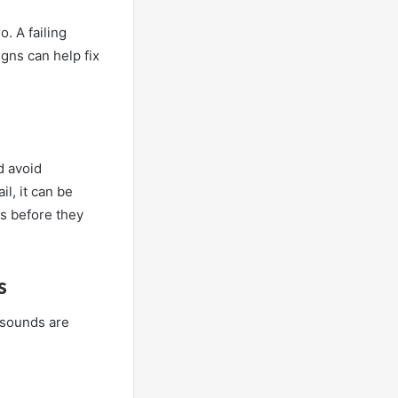
o. A failing
gns can help fix
d avoid
l, it can be
s before they
s
 sounds are