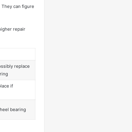
. They can figure
higher repair
ssibly replace
ring
ace if
heel bearing