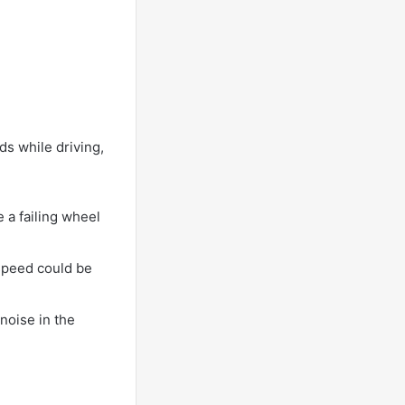
ds while driving,
 a failing wheel
 speed could be
 noise in the