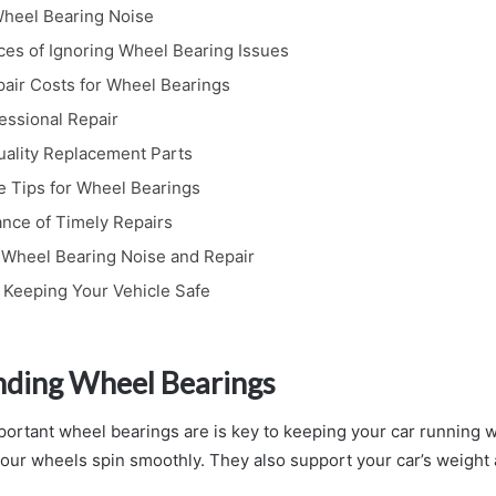
heel Bearing Noise
s of Ignoring Wheel Bearing Issues
air Costs for Wheel Bearings
fessional Repair
uality Replacement Parts
 Tips for Wheel Bearings
nce of Timely Repairs
Wheel Bearing Noise and Repair
 Keeping Your Vehicle Safe
ding Wheel Bearings
rtant wheel bearings are is key to keeping your car running we
your wheels spin smoothly. They also support your car’s weight