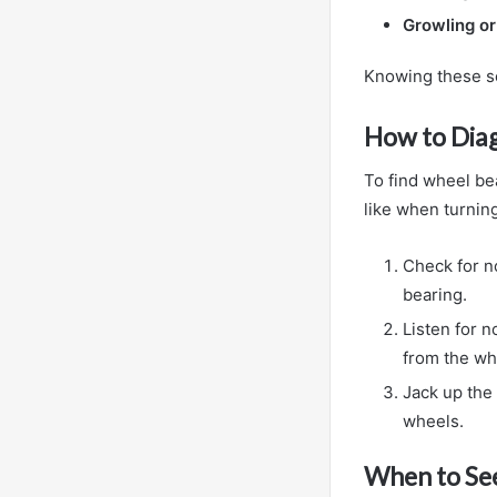
Growling o
Knowing these so
How to Dia
To find wheel bea
like when turnin
Check for no
bearing.
Listen for 
from the wh
Jack up the 
wheels.
When to See