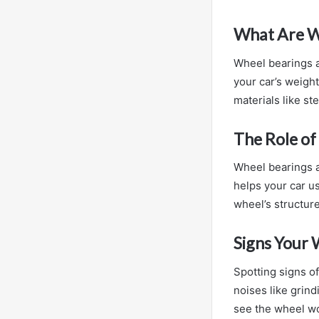
What Are W
Wheel bearings 
your car’s weight
materials like st
The Role of
Wheel bearings a
helps your car u
wheel’s structure
Signs Your 
Spotting signs of
noises like grin
see the wheel wo