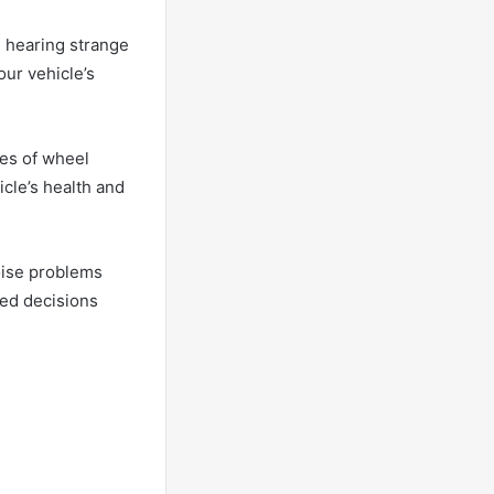
e hearing strange
our vehicle’s
ses of wheel
icle’s health and
noise problems
med decisions