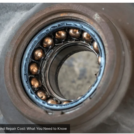
and Repair Cost: What You Need to Know