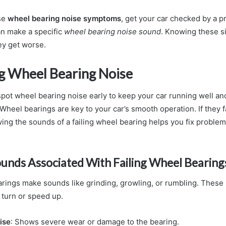
ese
wheel bearing noise symptoms
, get your car checked by a pr
n make a specific
wheel bearing noise sound
. Knowing these si
ey get worse.
ng Wheel Bearing Noise
 spot wheel bearing noise early to keep your car running well an
Wheel bearings are key to your car’s smooth operation. If they fai
ng the sounds of a failing wheel bearing helps you fix problem
nds Associated With Failing Wheel Bearing
arings make sounds like grinding, growling, or rumbling. These
turn or speed up.
ise
: Shows severe wear or damage to the bearing.