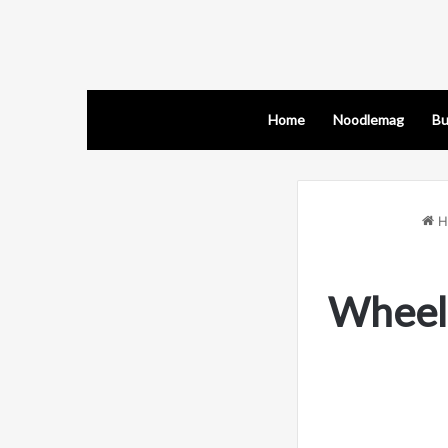
Home
Noodlemag
Bu
H
Wheel 