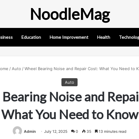
NoodleMag
siness
Education
Home Improvement
Health
Technolo
ome
/
Auto
/
Wheel Bearing Noise and Repair Cost: What You Need to 
Auto
Bearing Noise and Repai
What You Need to Know
Admin
July 12, 2025
0
35
13 minutes read