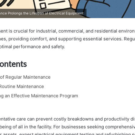
ce Prolongs the Lifespan of Electrical Equipment
ent is crucial for industrial, commercial, and residential envir
nes, providing comfort, and supporting essential services. Reg
optimal performance and safety.
Contents
of Regular Maintenance
 Routine Maintenance
g an Effective Maintenance Program
ventative care can prevent costly breakdowns and productivity d
being of all in the facility. For businesses seeking comprehensi
ir assets, expert electrical equipment testing and refurbishing 