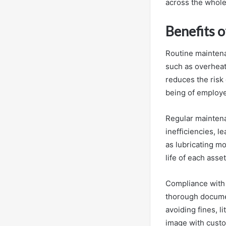
across the whole
Benefits 
Routine maintenan
such as overheat
reduces the risk
being of employee
Regular maintena
inefficiencies, l
as lubricating mo
life of each asse
Compliance with 
thorough documen
avoiding fines, 
image with custo