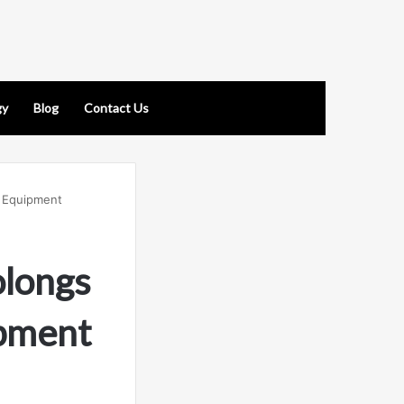
gy
Blog
Contact Us
l Equipment
longs
ipment