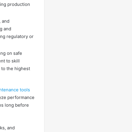
ring production
, and
ng and
ng regulatory or
ing on safe
t to skill
 to the highest
ntenance tools
lyze performance
es long before
ks, and