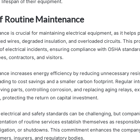
 lifespan of their equipment.
of Routine Maintenance
ce is crucial for maintaining electrical equipment, as it helps
ed wires, degraded insulation, and overloaded circuits. This p
 of electrical incidents, ensuring compliance with OSHA standar
s, contractors, and visitors.
nce increases energy efficiency by reducing unnecessary resi
eading to cost savings and a smaller carbon footprint. Regular in
ving parts, controlling corrosion, and replacing aging relays, e
t, protecting the return on capital investment.
electrical and safety standards can be challenging, but compan
tation of routine services establish themselves as responsibl
litigation, or shutdowns. This commitment enhances the company
mers, insurers, and regulatory bodies.