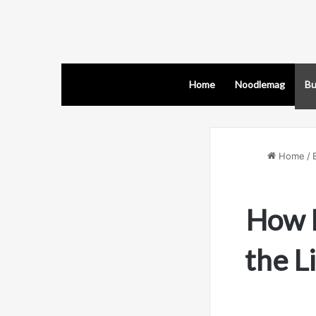
Home
Noodlemag
Bu
Home
/
How 
the L