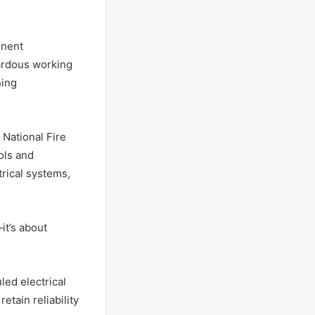
onent
zardous working
ning
National Fire
ols and
rical systems,
it’s about
led electrical
etain reliability