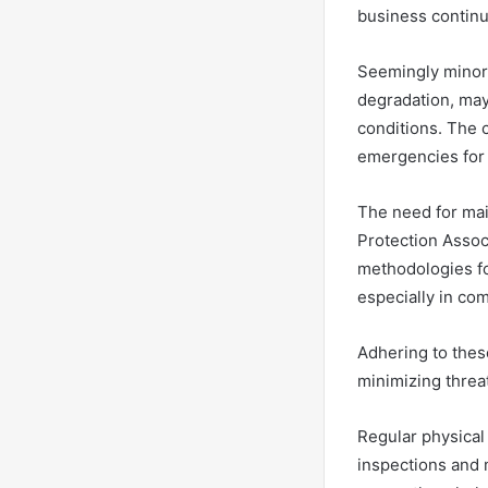
business continu
Seemingly minor
degradation, may
conditions. The 
emergencies for 
The need for mai
Protection Assoc
methodologies fo
especially in co
Adhering to these
minimizing threat
Regular physical
inspections and m