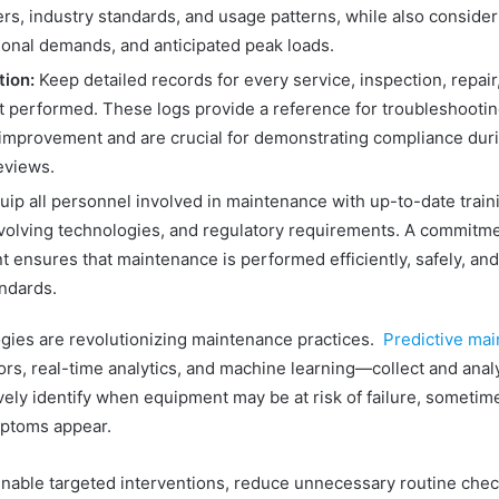
rs, industry standards, and usage patterns, while also conside
sonal demands, and anticipated peak loads.
ion:
Keep detailed records for every service, inspection, repair
 performed. These logs provide a reference for troubleshooti
improvement and are crucial for demonstrating compliance duri
eviews.
ip all personnel involved in maintenance with up-to-date train
evolving technologies, and regulatory requirements. A commitmen
 ensures that maintenance is performed efficiently, safely, and
andards.
ies are revolutionizing maintenance practices.
Predictive mai
rs, real-time analytics, and machine learning—collect and ana
vely identify when equipment may be at risk of failure, sometim
ptoms appear.
able targeted interventions, reduce unnecessary routine chec