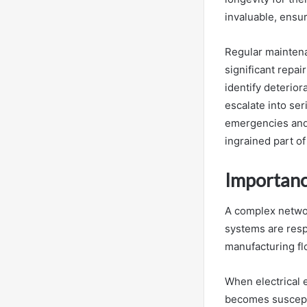
invaluable, ensur
Regular maintena
significant repa
identify deterio
escalate into se
emergencies and 
ingrained part of
Importanc
A complex network
systems are resp
manufacturing fl
When electrical 
becomes susceptib