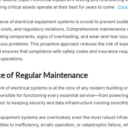
ing critical assets operate at their best for years to come.
Click
nce of electrical equipment systems is crucial to prevent sudde
ir costs, and regulatory violations. Comprehensive maintenance 
rating components, signs of overheating, and wear-and-tear iss
rious problems. This proactive approach reduces the risk of exp
ensures that compliance with safety codes and insurance requ
 operations.
e of Regular Maintenance
 of electrical systems is at the core of any modern building or 
onsible for functioning every essential service—from powerin
oor to keeping security and data infrastructure running smoothly
equipment systems are overlooked, even the most robust infras
le to inefficiency, erratic operation, or catastrophic failure, w