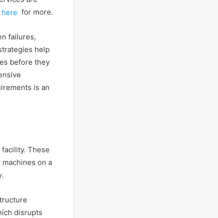
 here
for more.
n failures,
strategies help
ues before they
ensive
irements is an
facility. These
g machines on a
.
tructure
hich disrupts