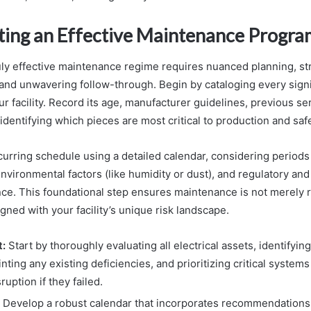
ing an Effective Maintenance Progra
ruly effective maintenance regime requires nuanced planning, st
and unwavering follow-through. Begin by cataloging every signif
 facility. Record its age, manufacturer guidelines, previous ser
 identifying which pieces are most critical to production and safe
curring schedule using a detailed calendar, considering periods
vironmental factors (like humidity or dust), and regulatory and
ce. This foundational step ensures maintenance is not merely r
igned with your facility’s unique risk landscape.
:
Start by thoroughly evaluating all electrical assets, identifying
inting any existing deficiencies, and prioritizing critical system
ruption if they failed.
Develop a robust calendar that incorporates recommendations