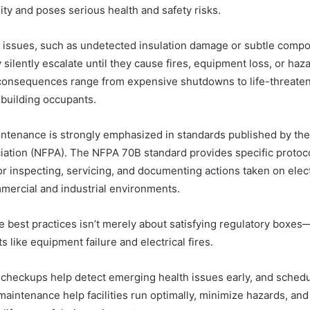
ity and poses serious health and safety risks.
 issues, such as undetected insulation damage or subtle comp
 silently escalate until they cause fires, equipment loss, or ha
consequences range from expensive shutdowns to life-threate
building occupants.
ntenance is strongly emphasized in standards published by the 
iation (NFPA). The NFPA 70B standard provides specific protoc
r inspecting, servicing, and documenting actions taken on elect
mmercial and industrial environments.
 best practices isn’t merely about satisfying regulatory boxes—
s like equipment failure and electrical fires.
 checkups help detect emerging health issues early, and schedu
aintenance help facilities run optimally, minimize hazards, and r