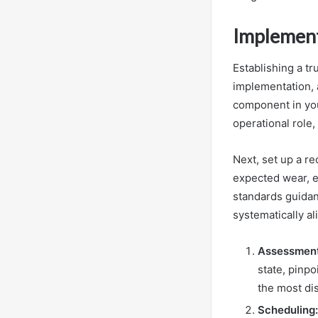
Implement
Establishing a t
implementation, 
component in your
operational role,
Next, set up a re
expected wear, en
standards guidan
systematically al
Assessment
state, pinpo
the most dis
Scheduling: