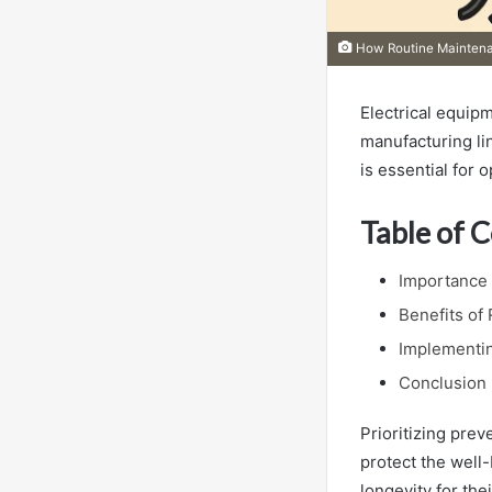
How Routine Maintenan
Electrical equipm
manufacturing li
is essential for 
Table of 
Importance 
Benefits of
Implementin
Conclusion
Prioritizing pre
protect the well-
longevity for the