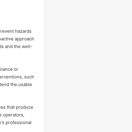
 prevent hazards
roactive approach
ds and the well-
stance or
terventions, such
xtend the usable
ies that produce
e operators,
’s professional