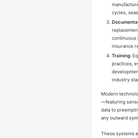
manufacture
cycles, sea
Documentat
replacement
continuous 
insurance r
Training:
Equ
practices, 
development
industry st
Modern technolog
—featuring senso
data to preempti
any outward sym
These systems en