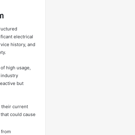
m
ructured
icant electrical
vice history, and
ty.
 of high usage,
 industry
eactive but
 their current
s that could cause
 from