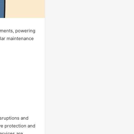
onments, powering
ular maintenance
isruptions and
ve protection and
services are