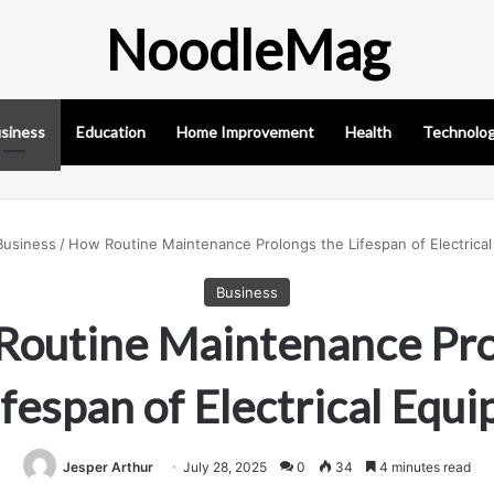
NoodleMag
siness
Education
Home Improvement
Health
Technolo
Business
/
How Routine Maintenance Prolongs the Lifespan of Electrica
Business
Routine Maintenance Pro
ifespan of Electrical Equ
Jesper Arthur
July 28, 2025
0
34
4 minutes read