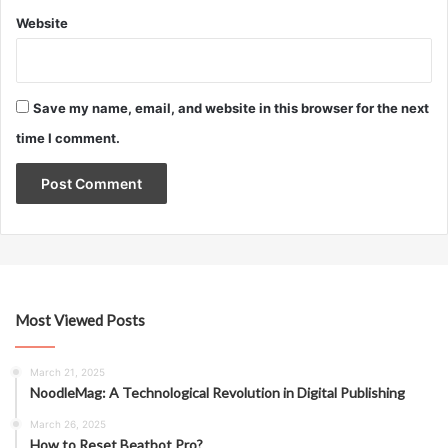
Website
Save my name, email, and website in this browser for the next
time I comment.
Most Viewed Posts
March 21, 2025
NoodleMag: A Technological Revolution in Digital Publishing
March 26, 2025
How to Reset Beatbot Pro?