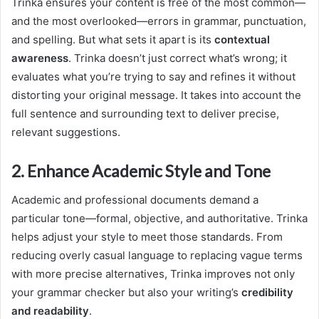
Trinka ensures your content is free of the most common—
and the most overlooked—errors in grammar, punctuation,
and spelling. But what sets it apart is its
contextual
awareness
. Trinka doesn’t just correct what’s wrong; it
evaluates what you’re trying to say and refines it without
distorting your original message. It takes into account the
full sentence and surrounding text to deliver precise,
relevant suggestions.
2. Enhance Academic Style and Tone
Academic and professional documents demand a
particular tone—formal, objective, and authoritative. Trinka
helps adjust your style to meet those standards. From
reducing overly casual language to replacing vague terms
with more precise alternatives, Trinka improves not only
your grammar checker but also your writing’s
credibility
and readability
.