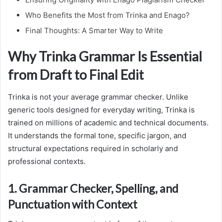
Who Benefits the Most from Trinka and Enago?
Final Thoughts: A Smarter Way to Write
Why Trinka Grammar Is Essential
from Draft to Final Edit
Trinka is not your average grammar checker. Unlike
generic tools designed for everyday writing, Trinka is
trained on millions of academic and technical documents.
It understands the formal tone, specific jargon, and
structural expectations required in scholarly and
professional contexts.
1. Grammar Checker, Spelling, and
Punctuation with Context