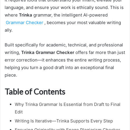
language, and ensure your work is ethically sound. This is
where
Trinka
grammar, the intelligent AI-powered
Grammar Checker
, becomes your most valuable writing
ally.
Built specifically for academic, technical, and professional
writing,
Trinka Grammar Checker
offers far more than just
error correction—it enhances the entire writing process,
helping you turn a good draft into an exceptional final
piece.
Table of Contents
Why Trinka Grammar Is Essential from Draft to Final
Edit
Writing Is Iterative—Trinka Supports Every Step
Ensuring Originality with Enago Plagiarism Checker