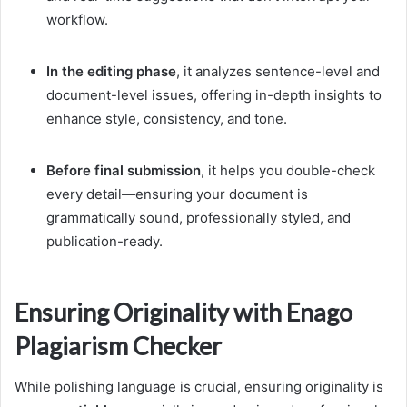
workflow.
In the editing phase
, it analyzes sentence-level and
document-level issues, offering in-depth insights to
enhance style, consistency, and tone.
Before final submission
, it helps you double-check
every detail—ensuring your document is
grammatically sound, professionally styled, and
publication-ready.
Ensuring Originality with Enago
Plagiarism Checker
While polishing language is crucial, ensuring originality is