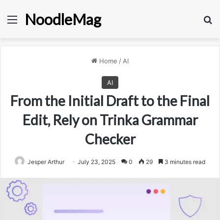
NoodleMag
Menu
Se
Home
/
AI
AI
From the Initial Draft to the Final
Edit, Rely on Trinka Grammar
Checker
Jesper Arthur
July 23, 2025
0
29
3 minutes read