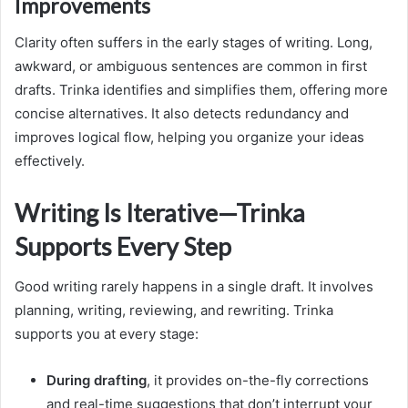
Improvements
Clarity often suffers in the early stages of writing. Long,
awkward, or ambiguous sentences are common in first
drafts. Trinka identifies and simplifies them, offering more
concise alternatives. It also detects redundancy and
improves logical flow, helping you organize your ideas
effectively.
Writing Is Iterative—Trinka
Supports Every Step
Good writing rarely happens in a single draft. It involves
planning, writing, reviewing, and rewriting. Trinka
supports you at every stage:
During drafting
, it provides on-the-fly corrections
and real-time suggestions that don’t interrupt your