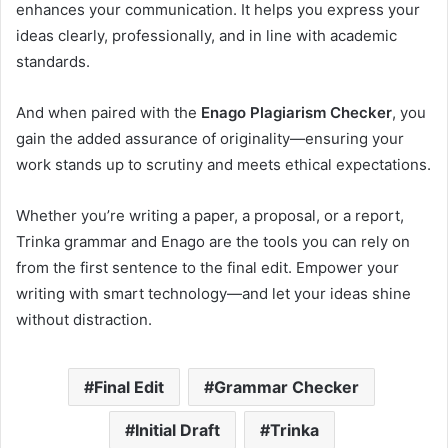
enhances your communication. It helps you express your
ideas clearly, professionally, and in line with academic
standards.
And when paired with the
Enago Plagiarism Checker
, you
gain the added assurance of originality—ensuring your
work stands up to scrutiny and meets ethical expectations.
Whether you’re writing a paper, a proposal, or a report,
Trinka grammar and Enago are the tools you can rely on
from the first sentence to the final edit. Empower your
writing with smart technology—and let your ideas shine
without distraction.
Final Edit
Grammar Checker
Initial Draft
Trinka