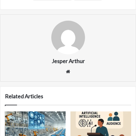
Jesper Arthur
Website
Related Articles