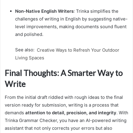
Non-Native English Writers
: Trinka simplifies the
challenges of writing in English by suggesting native-
level improvements, making documents sound fluent
and polished.
See also:
Creative Ways to Refresh Your Outdoor
Living Spaces
Final Thoughts: A Smarter Way to
Write
From the initial draft riddled with rough ideas to the final
version ready for submission, writing is a process that
demands
attention to detail, precision, and integrity
. With
Trinka Grammar Checker, you have an AI-powered writing
assistant that not only corrects your errors but also