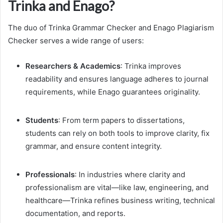
Trinka and Enago?
The duo of Trinka Grammar Checker and Enago Plagiarism
Checker serves a wide range of users:
Researchers & Academics
: Trinka improves
readability and ensures language adheres to journal
requirements, while Enago guarantees originality.
Students
: From term papers to dissertations,
students can rely on both tools to improve clarity, fix
grammar, and ensure content integrity.
Professionals
: In industries where clarity and
professionalism are vital—like law, engineering, and
healthcare—Trinka refines business writing, technical
documentation, and reports.