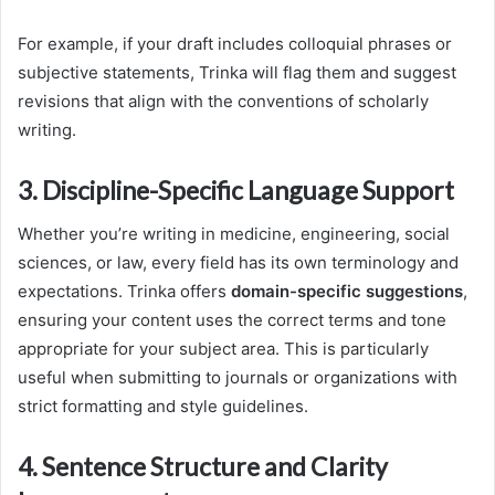
For example, if your draft includes colloquial phrases or
subjective statements, Trinka will flag them and suggest
revisions that align with the conventions of scholarly
writing.
3. Discipline-Specific Language Support
Whether you’re writing in medicine, engineering, social
sciences, or law, every field has its own terminology and
expectations. Trinka offers
domain-specific suggestions
,
ensuring your content uses the correct terms and tone
appropriate for your subject area. This is particularly
useful when submitting to journals or organizations with
strict formatting and style guidelines.
4. Sentence Structure and Clarity