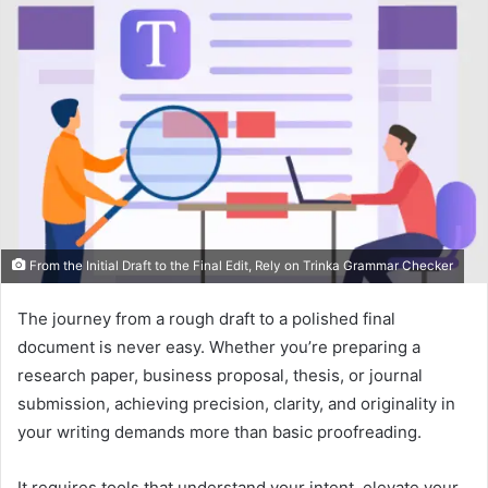
From the Initial Draft to the Final Edit, Rely on Trinka Grammar Checker
The journey from a rough draft to a polished final
document is never easy. Whether you’re preparing a
research paper, business proposal, thesis, or journal
submission, achieving precision, clarity, and originality in
your writing demands more than basic proofreading.
It requires tools that understand your intent, elevate your