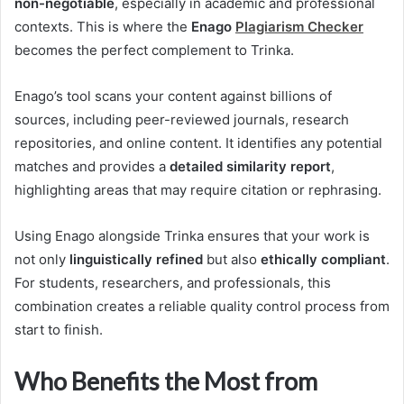
non-negotiable
, especially in academic and professional
contexts. This is where the
Enago
Plagiarism Checker
becomes the perfect complement to Trinka.
Enago’s tool scans your content against billions of
sources, including peer-reviewed journals, research
repositories, and online content. It identifies any potential
matches and provides a
detailed similarity report
,
highlighting areas that may require citation or rephrasing.
Using Enago alongside Trinka ensures that your work is
not only
linguistically refined
but also
ethically compliant
.
For students, researchers, and professionals, this
combination creates a reliable quality control process from
start to finish.
Who Benefits the Most from