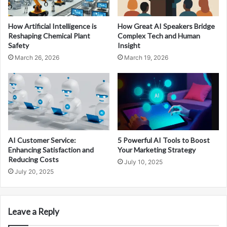
How Artificial Intelligence is
How Great AI Speakers Bridge
Reshaping Chemical Plant
Complex Tech and Human
Safety
Insight
March 26, 2026
March 19, 2026
AI Customer Service:
5 Powerful AI Tools to Boost
Enhancing Satisfaction and
Your Marketing Strategy
Reducing Costs
July 10, 2025
July 20, 2025
Leave a Reply