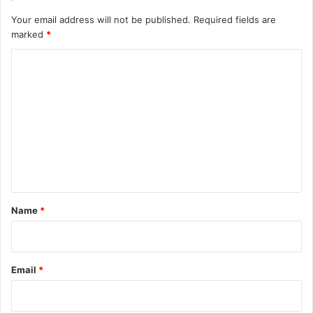
Your email address will not be published.
Required fields are
marked
*
C
o
m
m
e
n
t
*
Name
*
Email
*