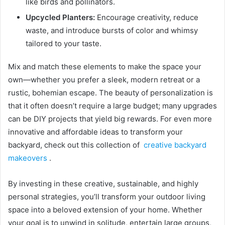
like birds and pollinators.
Upcycled Planters:
Encourage creativity, reduce
waste, and introduce bursts of color and whimsy
tailored to your taste.
Mix and match these elements to make the space your
own—whether you prefer a sleek, modern retreat or a
rustic, bohemian escape. The beauty of personalization is
that it often doesn’t require a large budget; many upgrades
can be DIY projects that yield big rewards. For even more
innovative and affordable ideas to transform your
backyard, check out this collection of
creative backyard
makeovers
.
By investing in these creative, sustainable, and highly
personal strategies, you’ll transform your outdoor living
space into a beloved extension of your home. Whether
your goal is to unwind in solitude, entertain large groups,