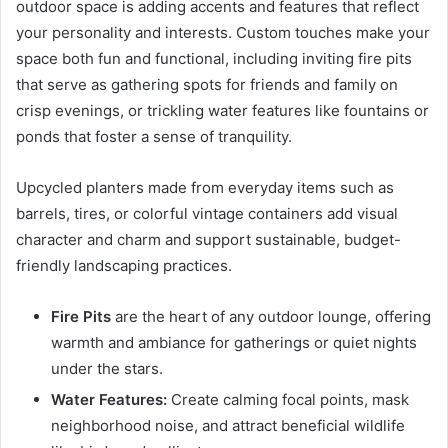
outdoor space is adding accents and features that reflect
your personality and interests. Custom touches make your
space both fun and functional, including inviting fire pits
that serve as gathering spots for friends and family on
crisp evenings, or trickling water features like fountains or
ponds that foster a sense of tranquility.
Upcycled planters made from everyday items such as
barrels, tires, or colorful vintage containers add visual
character and charm and support sustainable, budget-
friendly landscaping practices.
Fire Pits
are the heart of any outdoor lounge, offering
warmth and ambiance for gatherings or quiet nights
under the stars.
Water Features:
Create calming focal points, mask
neighborhood noise, and attract beneficial wildlife