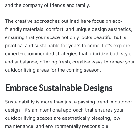
and the company of friends and family.
The creative approaches outlined here focus on eco-
friendly materials, comfort, and unique design aesthetics,
ensuring that your space not only looks beautiful but is
practical and sustainable for years to come. Let’s explore
expert-recommended strategies that prioritize both style
and substance, offering fresh, creative ways to renew your
outdoor living areas for the coming season.
Embrace Sustainable Designs
Sustainability is more than just a passing trend in outdoor
design—it’s an intentional approach that ensures your
outdoor living spaces are aesthetically pleasing, low-
maintenance, and environmentally responsible.