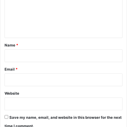
m
m
e
n
t
*
Name
*
Email
*
Website
Save my name, email, and website in this browser for the next
time I comment.