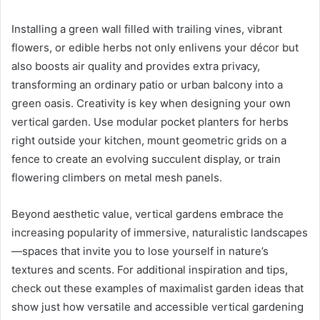
Installing a green wall filled with trailing vines, vibrant
flowers, or edible herbs not only enlivens your décor but
also boosts air quality and provides extra privacy,
transforming an ordinary patio or urban balcony into a
green oasis. Creativity is key when designing your own
vertical garden. Use modular pocket planters for herbs
right outside your kitchen, mount geometric grids on a
fence to create an evolving succulent display, or train
flowering climbers on metal mesh panels.
Beyond aesthetic value, vertical gardens embrace the
increasing popularity of immersive, naturalistic landscapes
—spaces that invite you to lose yourself in nature’s
textures and scents. For additional inspiration and tips,
check out these examples of maximalist garden ideas that
show just how versatile and accessible vertical gardening