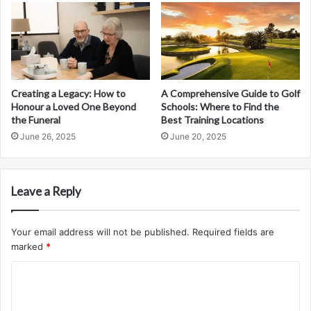
Creating a Legacy: How to
A Comprehensive Guide to Golf
Honour a Loved One Beyond
Schools: Where to Find the
the Funeral
Best Training Locations
June 26, 2025
June 20, 2025
Leave a Reply
Your email address will not be published.
Required fields are
marked
*
C
o