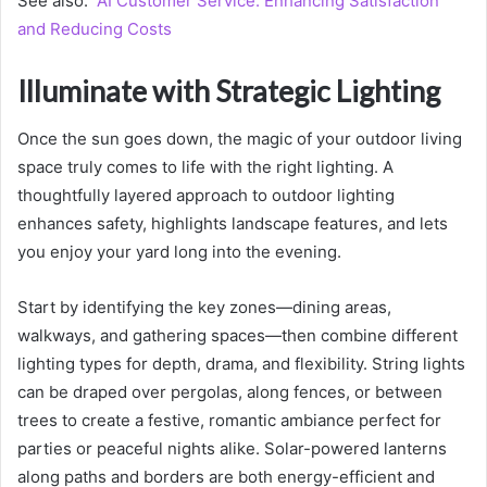
See also:
AI Customer Service: Enhancing Satisfaction
and Reducing Costs
Illuminate with Strategic Lighting
Once the sun goes down, the magic of your outdoor living
space truly comes to life with the right lighting. A
thoughtfully layered approach to outdoor lighting
enhances safety, highlights landscape features, and lets
you enjoy your yard long into the evening.
Start by identifying the key zones—dining areas,
walkways, and gathering spaces—then combine different
lighting types for depth, drama, and flexibility. String lights
can be draped over pergolas, along fences, or between
trees to create a festive, romantic ambiance perfect for
parties or peaceful nights alike. Solar-powered lanterns
along paths and borders are both energy-efficient and