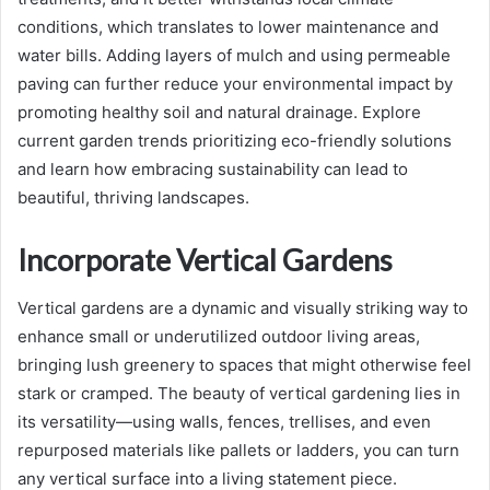
conditions, which translates to lower maintenance and
water bills. Adding layers of mulch and using permeable
paving can further reduce your environmental impact by
promoting healthy soil and natural drainage. Explore
current garden trends prioritizing eco-friendly solutions
and learn how embracing sustainability can lead to
beautiful, thriving landscapes.
Incorporate Vertical Gardens
Vertical gardens are a dynamic and visually striking way to
enhance small or underutilized outdoor living areas,
bringing lush greenery to spaces that might otherwise feel
stark or cramped. The beauty of vertical gardening lies in
its versatility—using walls, fences, trellises, and even
repurposed materials like pallets or ladders, you can turn
any vertical surface into a living statement piece.