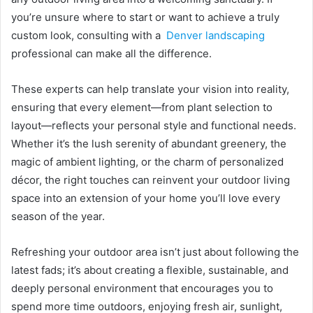
you’re unsure where to start or want to achieve a truly
custom look, consulting with a
Denver landscaping
professional can make all the difference.
These experts can help translate your vision into reality,
ensuring that every element—from plant selection to
layout—reflects your personal style and functional needs.
Whether it’s the lush serenity of abundant greenery, the
magic of ambient lighting, or the charm of personalized
décor, the right touches can reinvent your outdoor living
space into an extension of your home you’ll love every
season of the year.
Refreshing your outdoor area isn’t just about following the
latest fads; it’s about creating a flexible, sustainable, and
deeply personal environment that encourages you to
spend more time outdoors, enjoying fresh air, sunlight,