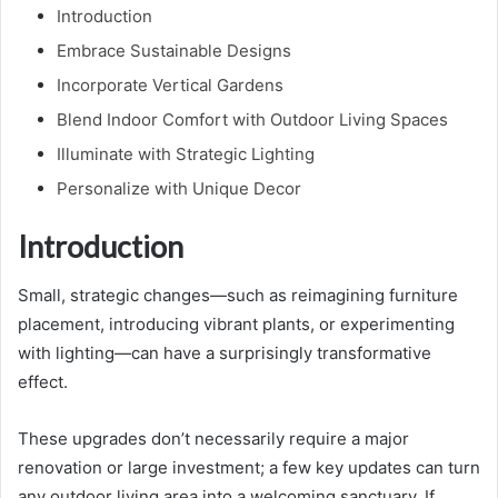
Introduction
Embrace Sustainable Designs
Incorporate Vertical Gardens
Blend Indoor Comfort with Outdoor Living Spaces
Illuminate with Strategic Lighting
Personalize with Unique Decor
Introduction
Small, strategic changes—such as reimagining furniture
placement, introducing vibrant plants, or experimenting
with lighting—can have a surprisingly transformative
effect.
These upgrades don’t necessarily require a major
renovation or large investment; a few key updates can turn
any outdoor living area into a welcoming sanctuary. If