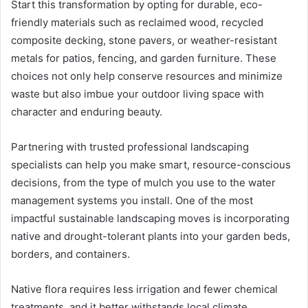
Start this transformation by opting for durable, eco-
friendly materials such as reclaimed wood, recycled
composite decking, stone pavers, or weather-resistant
metals for patios, fencing, and garden furniture. These
choices not only help conserve resources and minimize
waste but also imbue your outdoor living space with
character and enduring beauty.
Partnering with trusted professional landscaping
specialists can help you make smart, resource-conscious
decisions, from the type of mulch you use to the water
management systems you install. One of the most
impactful sustainable landscaping moves is incorporating
native and drought-tolerant plants into your garden beds,
borders, and containers.
Native flora requires less irrigation and fewer chemical
treatments, and it better withstands local climate