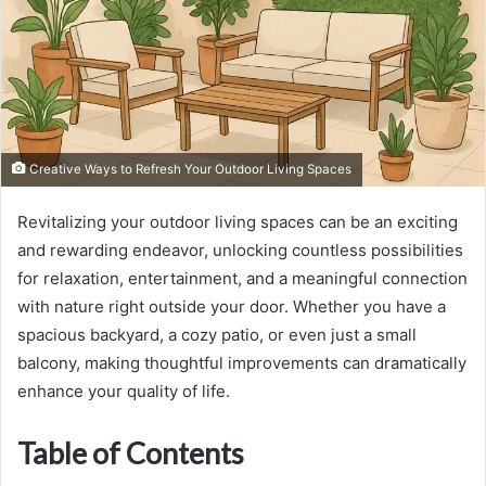
Creative Ways to Refresh Your Outdoor Living Spaces
Revitalizing your outdoor living spaces can be an exciting
and rewarding endeavor, unlocking countless possibilities
for relaxation, entertainment, and a meaningful connection
with nature right outside your door. Whether you have a
spacious backyard, a cozy patio, or even just a small
balcony, making thoughtful improvements can dramatically
enhance your quality of life.
Table of Contents