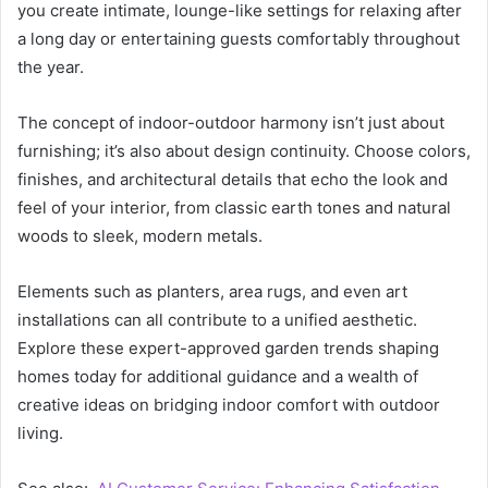
you create intimate, lounge-like settings for relaxing after
a long day or entertaining guests comfortably throughout
the year.
The concept of indoor-outdoor harmony isn’t just about
furnishing; it’s also about design continuity. Choose colors,
finishes, and architectural details that echo the look and
feel of your interior, from classic earth tones and natural
woods to sleek, modern metals.
Elements such as planters, area rugs, and even art
installations can all contribute to a unified aesthetic.
Explore these expert-approved garden trends shaping
homes today for additional guidance and a wealth of
creative ideas on bridging indoor comfort with outdoor
living.