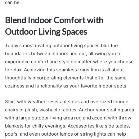
can be.
Blend Indoor Comfort with
Outdoor Living Spaces
Today’s most inviting outdoor living spaces blur the
boundaries between indoors and out, allowing you to
experience comfort and style no matter where you choose
to relax. Achieving this seamless transition is all about
thoughtfully incorporating elements that offer the same
coziness and functionality as your favorite indoor spots.
Start with weather-resistant sofas and oversized lounge
chairs in plush, washable fabrics. Anchor your seating area
with a large outdoor living area rug and accent with throw
blankets for chilly evenings. Accessories like side tables,
poufs, and even outdoor lamps or string lights can help