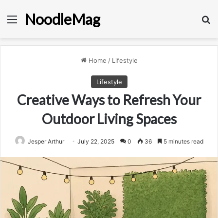
NoodleMag
Menu
Se
Home
/
Lifestyle
Lifestyle
Creative Ways to Refresh Your
Outdoor Living Spaces
Jesper Arthur
July 22, 2025
0
36
5 minutes read