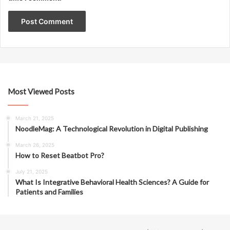
Most Viewed Posts
March 21, 2025
NoodleMag: A Technological Revolution in Digital Publishing
March 26, 2025
How to Reset Beatbot Pro?
July 21, 2025
What Is Integrative Behavioral Health Sciences? A Guide for
Patients and Families