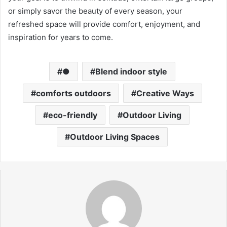
or simply savor the beauty of every season, your
refreshed space will provide comfort, enjoyment, and
inspiration for years to come.
●
Blend indoor style
comforts outdoors
Creative Ways
eco-friendly
Outdoor Living
Outdoor Living Spaces