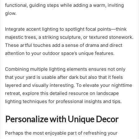
functional, guiding steps while adding a warm, inviting
glow.
Integrate accent lighting to spotlight focal points—think
majestic trees, a striking sculpture, or textured stonework.
These artful touches add a sense of drama and direct
attention to your outdoor space’s unique features.
Combining multiple lighting elements ensures not only
that your yard is usable after dark but also that it feels
layered and visually interesting. To elevate your nighttime
retreat, explore this detailed resource on landscape
lighting techniques for professional insights and tips.
Personalize with Unique Decor
Perhaps the most enjoyable part of refreshing your