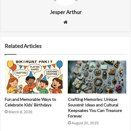
Jesper Arthur
Website
Related Articles
Fun and Memorable Ways to
Crafting Memories: Unique
Celebrate Kids’ Birthdays
Souvenir Ideas and Cultural
Keepsakes You Can Treasure
March 8, 2026
Forever
August 20, 2025