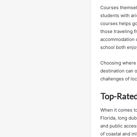
Courses themselv
students with ar
courses helps gol
those traveling 
accommodation ch
school both enjo
Choosing where to
destination can o
challenges of loc
Top-Rated
When it comes to 
Florida, long dub
and public access
of coastal and in