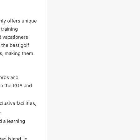
nly offers unique
 training
d vacationers
the best golf
ms, making them
 pros and
on the PGA and
usive facilities,
.
d a learning
ad Island, in