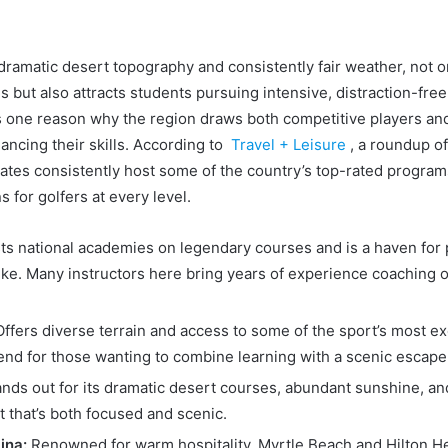
 dramatic desert topography and consistently fair weather, not o
s but also attracts students pursuing intensive, distraction-free
s one reason why the region draws both competitive players an
ancing their skills. According to
Travel + Leisure
,
a
roundup of 
tates consistently host some of the country’s top-rated progra
s for golfers at every level.
s national academies on legendary courses and is a haven for
ike. Many instructors here bring years of experience coaching 
ffers diverse terrain and access to some of the sport’s most excl
lend for those wanting to combine learning with a scenic escape
nds out for its dramatic desert courses, abundant sunshine, an
 that’s both focused and scenic.
ina:
Renowned for warm hospitality, Myrtle Beach and Hilton He