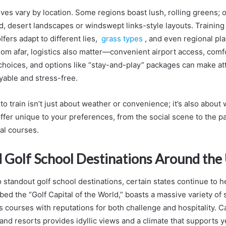
es vary by location. Some regions boast lush, rolling greens; 
id, desert landscapes or windswept links-style layouts. Training
fers adapt to different lies,
grass types
, and even regional pla
from afar, logistics also matter—convenient airport access, comf
oices, and options like “stay-and-play” packages can make att
yable and stress-free.
 train isn’t just about weather or convenience; it’s also about 
ffer unique to your preferences, from the social scene to the pa
al courses.
 Golf School Destinations Around the 
standout golf school destinations, certain states continue to he
bed the “Golf Capital of the World,” boasts a massive variety of
 courses with reputations for both challenge and hospitality. Ca
land resorts provides idyllic views and a climate that supports 