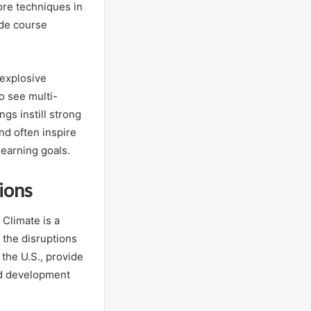
ore techniques in
ude course
 explosive
o see multi-
gs instill strong
nd often inspire
learning goals.
ions
 Climate is a
 the disruptions
 the U.S., provide
sed development