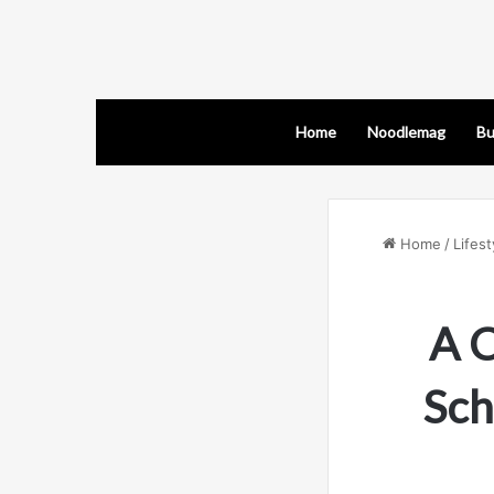
Home
Noodlemag
Bu
Home
/
Lifest
A C
Sch