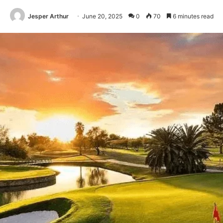
Jesper Arthur
June 20, 2025
0
70
6 minutes read