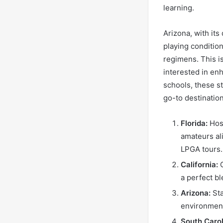
learning.
Arizona, with its
playing condition
regimens. This i
interested in enh
schools, these s
go-to destination
Florida:
Host
amateurs al
LPGA tours.
California:
O
a perfect b
Arizona:
Sta
environment
South Carol