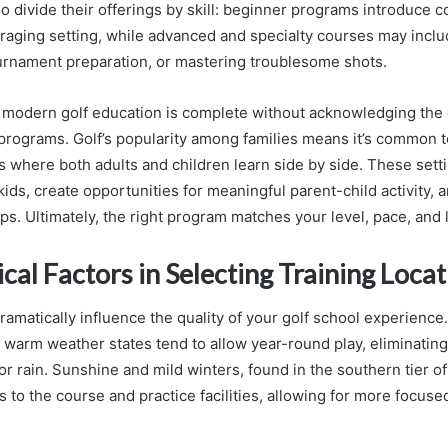
o divide their offerings by skill: beginner programs introduce c
raging setting, while advanced and specialty courses may incl
rnament preparation, or mastering troublesome shots.
 modern golf education is complete without acknowledging the
 programs. Golf’s popularity among families means it’s common t
s where both adults and children learn side by side. These settin
ids, create opportunities for meaningful parent-child activity, a
ips. Ultimately, the right program matches your level, pace, and 
al Factors in Selecting Training Locat
matically influence the quality of your golf school experience.
 warm weather states tend to allow year-round play, eliminating
 rain. Sunshine and mild winters, found in the southern tier of
s to the course and practice facilities, allowing for more focu