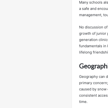
Many schools als
a safe and encou
management, tou
No discussion of
growth of junior
generation clinic
fundamentals in k
lifelong friendsh
Geographic
Geography can dra
primary concern;
caused by snow or
consistent acces
time.