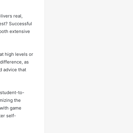
livers real,
rest? Successful
 both extensive
t high levels or
difference, as
d advice that
 student-to-
mizing the
 with game
er self-