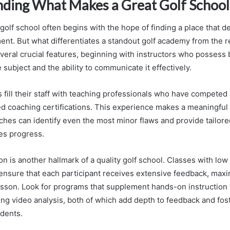
ding What Makes a Great Golf School
golf school often begins with the hope of finding a place that de
ent. But what differentiates a standout golf academy from the 
veral crucial features, beginning with instructors who possess
subject and the ability to communicate it effectively.
fill their staff with teaching professionals who have competed a
 coaching certifications. This experience makes a meaningful 
hes can identify even the most minor flaws and provide tailore
tes progress.
ion is another hallmark of a quality golf school. Classes with low
s ensure that each participant receives extensive feedback, maxi
esson. Look for programs that supplement hands-on instruction
ing video analysis, both of which add depth to feedback and fost
dents.