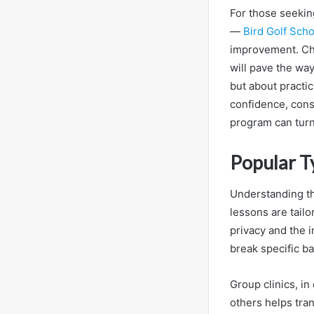
For those seekin
—
Bird Golf Sch
improvement. Cho
will pave the way
but about practic
confidence, cons
program can turn
Popular T
Understanding th
lessons are tailo
privacy and the i
break specific ba
Group clinics, i
others helps tra