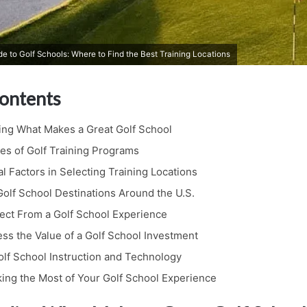
 to Golf Schools: Where to Find the Best Training Locations
Contents
ng What Makes a Great Golf School
es of Golf Training Programs
l Factors in Selecting Training Locations
olf School Destinations Around the U.S.
ect From a Golf School Experience
ss the Value of a Golf School Investment
olf School Instruction and Technology
king the Most of Your Golf School Experience