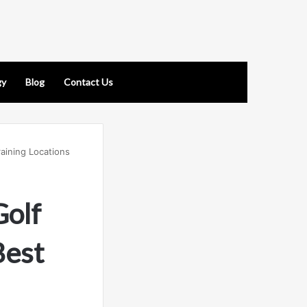
gy
Blog
Contact Us
aining Locations
Golf
Best