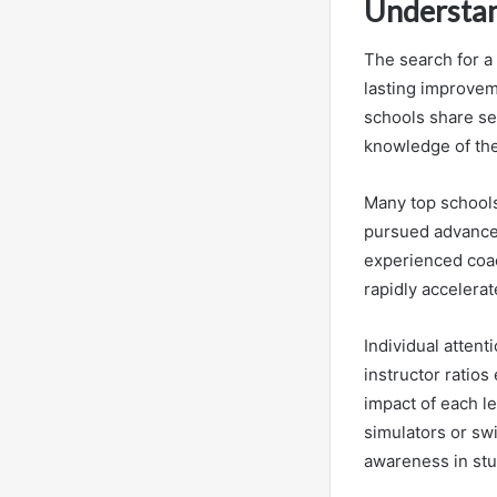
Understan
The search for a 
lasting improvem
schools share se
knowledge of the 
Many top schools 
pursued advanced
experienced coac
rapidly accelera
Individual attent
instructor ratio
impact of each l
simulators or sw
awareness in stu