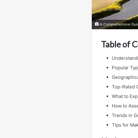
A Comprehensive Guide
Table of 
Understandi
Popular Typ
Geographica
Top-Rated G
What to Exp
How to Asse
Trends in G
Tips for Ma