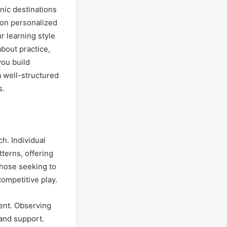
nic destinations
 on personalized
r learning style
about practice,
you build
a well-structured
s.
h. Individual
terns, offering
 those seeking to
competitive play.
ment. Observing
and support.