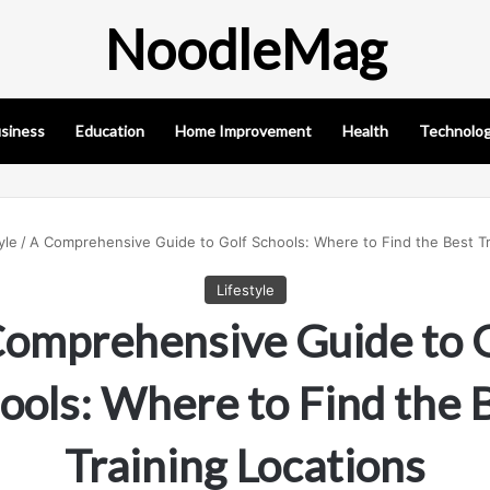
NoodleMag
siness
Education
Home Improvement
Health
Technolo
yle
/
A Comprehensive Guide to Golf Schools: Where to Find the Best Tr
Lifestyle
omprehensive Guide to 
ools: Where to Find the 
Training Locations