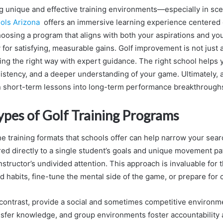
g unique and effective training environments—especially in sce
ools Arizona
offers an immersive learning experience centered
osing a program that aligns with both your aspirations and you
 for satisfying, measurable gains. Golf improvement is not just 
ing the right way with expert guidance. The right school helps 
istency, and a deeper understanding of your game. Ultimately, 
 short-term lessons into long-term performance breakthrough
ypes of Golf Training Programs
e training formats that schools offer can help narrow your searc
red directly to a single student’s goals and unique movement pat
nstructor’s undivided attention. This approach is invaluable for
d habits, fine-tune the mental side of the game, or prepare for 
n contrast, provide a social and sometimes competitive environ
nsfer knowledge, and group environments foster accountability 