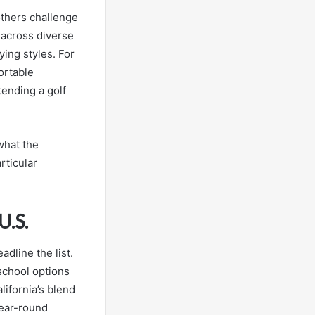
others challenge
 across diverse
ying styles. For
ortable
ending a golf
what the
rticular
U.S.
adline the list.
 school options
lifornia’s blend
year-round