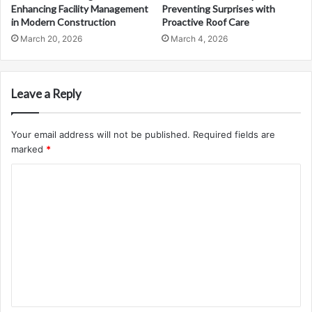
Enhancing Facility Management
Preventing Surprises with
in Modern Construction
Proactive Roof Care
March 20, 2026
March 4, 2026
Leave a Reply
Your email address will not be published.
Required fields are
marked
*
C
o
m
m
e
n
t