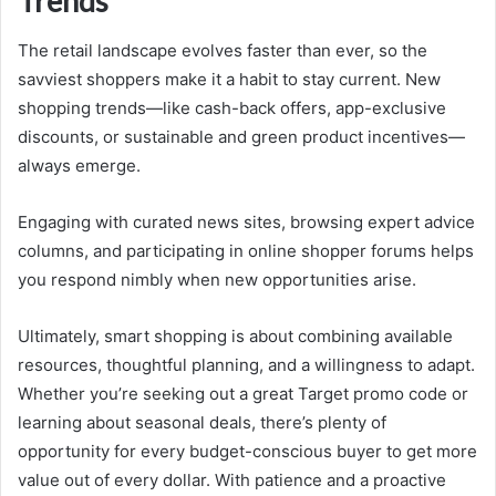
Trends
The retail landscape evolves faster than ever, so the
savviest shoppers make it a habit to stay current. New
shopping trends—like cash-back offers, app-exclusive
discounts, or sustainable and green product incentives—
always emerge.
Engaging with curated news sites, browsing expert advice
columns, and participating in online shopper forums helps
you respond nimbly when new opportunities arise.
Ultimately, smart shopping is about combining available
resources, thoughtful planning, and a willingness to adapt.
Whether you’re seeking out a great Target promo code or
learning about seasonal deals, there’s plenty of
opportunity for every budget-conscious buyer to get more
value out of every dollar. With patience and a proactive