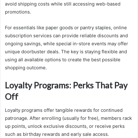
avoid shipping costs while still accessing web-based
promotions.
For essentials like paper goods or pantry staples, online
subscription services can provide reliable discounts and
ongoing savings, while special in-store events may offer
unique doorbuster deals. The key is staying flexible and
using all available options to create the best possible
shopping outcome.
Loyalty Programs: Perks That Pay
Off
Loyalty programs offer tangible rewards for continued
patronage. After enrolling (usually for free), members rack
up points, unlock exclusive discounts, or receive perks
such as birthday rewards and early sale access.