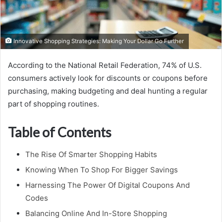
Innovative Shopping Strategies: Making Your Dollar Go Further
According to the National Retail Federation, 74% of U.S.
consumers actively look for discounts or coupons before
purchasing, making budgeting and deal hunting a regular
part of shopping routines.
Table of Contents
The Rise Of Smarter Shopping Habits
Knowing When To Shop For Bigger Savings
Harnessing The Power Of Digital Coupons And
Codes
Balancing Online And In-Store Shopping