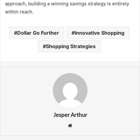
approach, building a winning savings strategy is entirely
within reach.
Dollar Go Further
Innovative Shopping
Shopping Strategies
Jesper Arthur
Website