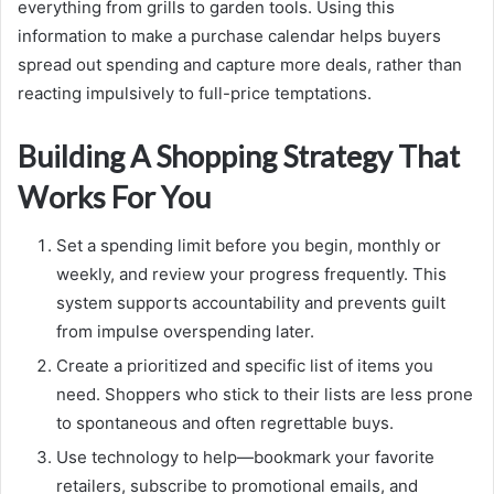
everything from grills to garden tools. Using this
information to make a purchase calendar helps buyers
spread out spending and capture more deals, rather than
reacting impulsively to full-price temptations.
Building A Shopping Strategy That
Works For You
Set a spending limit before you begin, monthly or
weekly, and review your progress frequently. This
system supports accountability and prevents guilt
from impulse overspending later.
Create a prioritized and specific list of items you
need. Shoppers who stick to their lists are less prone
to spontaneous and often regrettable buys.
Use technology to help—bookmark your favorite
retailers, subscribe to promotional emails, and