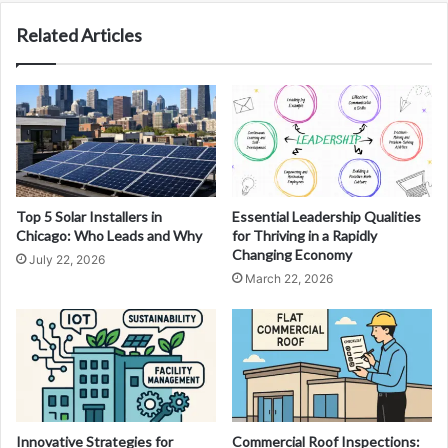
Related Articles
Top 5 Solar Installers in
Essential Leadership Qualities
Chicago: Who Leads and Why
for Thriving in a Rapidly
Changing Economy
July 22, 2026
March 22, 2026
Innovative Strategies for
Commercial Roof Inspections: