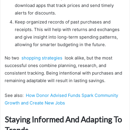
download apps that track prices and send timely
alerts for discounts.
Keep organized records of past purchases and
receipts. This will help with returns and exchanges
and give insight into long-term spending patterns,
allowing for smarter budgeting in the future.
No two
shopping strategies
look alike, but the most
successful ones combine planning, research, and
consistent tracking. Being intentional with purchases and
remaining adaptable will result in lasting savings.
See also:
How Donor Advised Funds Spark Community
Growth and Create New Jobs
Staying Informed And Adapting To