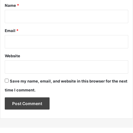
*
Name
*
Email
*
Website
Save my name, email, and website in this browser for the next
time I comment.