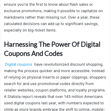
ensure you’re the first to know about flash sales or
exclusive promotions, making it possible to capitalize on
markdowns rather than missing out. Over a year, these
calculated decisions can add up to significant savings,
especially on big-ticket items.
Harnessing The Power Of Digital
Coupons And Codes
Digital coupons
have revolutionized discount shopping,
making the process quicker and more accessible. Instead
of relying on physical inserts or paper clippings, shoppers
search for and use promotional codes directly from
retailer websites, coupon platforms, and loyalty programs.
A Statista report reveals that over 145 million Americans
used digital coupons last year, with numbers expected to
climb as more brands embrace the shift to online, mobile-