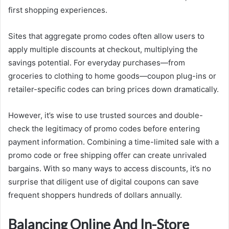
first shopping experiences.
Sites that aggregate promo codes often allow users to
apply multiple discounts at checkout, multiplying the
savings potential. For everyday purchases—from
groceries to clothing to home goods—coupon plug-ins or
retailer-specific codes can bring prices down dramatically.
However, it’s wise to use trusted sources and double-
check the legitimacy of promo codes before entering
payment information. Combining a time-limited sale with a
promo code or free shipping offer can create unrivaled
bargains. With so many ways to access discounts, it’s no
surprise that diligent use of digital coupons can save
frequent shoppers hundreds of dollars annually.
Balancing Online And In-Store