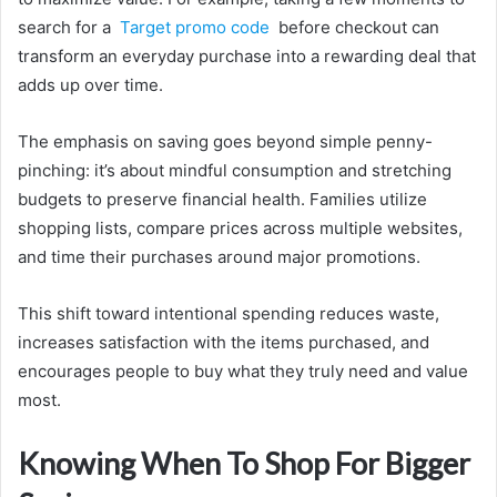
search for a
Target promo code
before checkout can
transform an everyday purchase into a rewarding deal that
adds up over time.
The emphasis on saving goes beyond simple penny-
pinching: it’s about mindful consumption and stretching
budgets to preserve financial health. Families utilize
shopping lists, compare prices across multiple websites,
and time their purchases around major promotions.
This shift toward intentional spending reduces waste,
increases satisfaction with the items purchased, and
encourages people to buy what they truly need and value
most.
Knowing When To Shop For Bigger