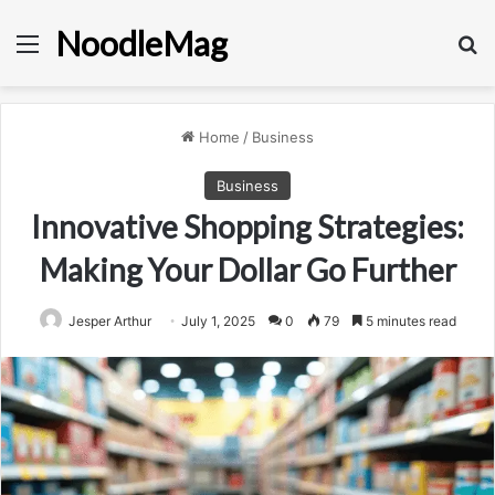
NoodleMag
Menu
Se
Home
/
Business
Business
Innovative Shopping Strategies:
Making Your Dollar Go Further
Jesper Arthur
July 1, 2025
0
79
5 minutes read