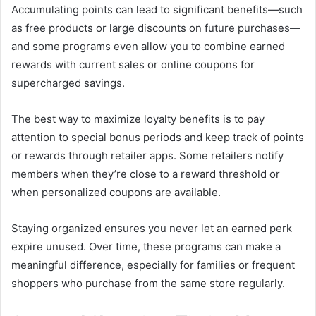
Accumulating points can lead to significant benefits—such
as free products or large discounts on future purchases—
and some programs even allow you to combine earned
rewards with current sales or online coupons for
supercharged savings.
The best way to maximize loyalty benefits is to pay
attention to special bonus periods and keep track of points
or rewards through retailer apps. Some retailers notify
members when they’re close to a reward threshold or
when personalized coupons are available.
Staying organized ensures you never let an earned perk
expire unused. Over time, these programs can make a
meaningful difference, especially for families or frequent
shoppers who purchase from the same store regularly.