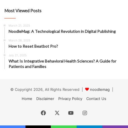
Most Viewed Posts
March 21, 2025
NoodleMag: A Technological Revolution in Digital Publishing
March 26, 2025
How to Reset Beatbot Pro?
July 21, 2025
What Is Integrative Behavioral Health Sciences? A Guide for
Patients and Families
© Copyright 2026, All Rights Reserved |
noodlemag
|
Home
Disclaimer
Privacy Policy
Contact Us
Facebook
X
YouTube
Instagram