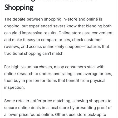
Shopping
The debate between shopping in-store and online is
ongoing, but experienced savers know that blending both
can yield impressive results. Online stores are convenient
and make it easy to compare prices, check customer
reviews, and access online-only coupons—features that
traditional shopping can’t match.
For high-value purchases, many consumers start with
online research to understand ratings and average prices,
then buy in person for items that benefit from physical
inspection.
Some retailers offer price matching, allowing shoppers to
secure online deals in a local store by presenting proof of
a lower price found online. Others use store pick-up to