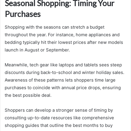
Seasonal Shopping: Timing Your
Purchases
Shopping with the seasons can stretch a budget
throughout the year. For instance, home appliances and
bedding typically hit their lowest prices after new models
launch in August or September.
Meanwhile, tech gear like laptops and tablets sees steep
discounts during back-to-school and winter holiday sales.
Awareness of these patterns lets shoppers time large
purchases to coincide with annual price drops, ensuring
the best possible deal.
Shoppers can develop a stronger sense of timing by
consulting up-to-date resources like comprehensive
shopping guides that outline the best months to buy