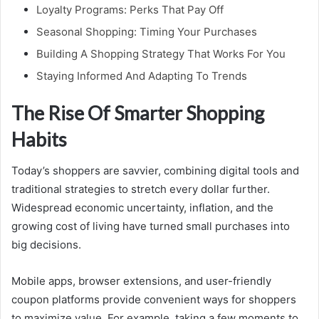
Loyalty Programs: Perks That Pay Off
Seasonal Shopping: Timing Your Purchases
Building A Shopping Strategy That Works For You
Staying Informed And Adapting To Trends
The Rise Of Smarter Shopping
Habits
Today’s shoppers are savvier, combining digital tools and
traditional strategies to stretch every dollar further.
Widespread economic uncertainty, inflation, and the
growing cost of living have turned small purchases into
big decisions.
Mobile apps, browser extensions, and user-friendly
coupon platforms provide convenient ways for shoppers
to maximize value. For example, taking a few moments to