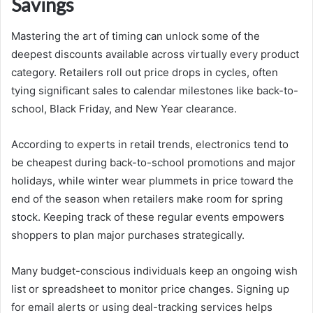
Savings
Mastering the art of timing can unlock some of the
deepest discounts available across virtually every product
category. Retailers roll out price drops in cycles, often
tying significant sales to calendar milestones like back-to-
school, Black Friday, and New Year clearance.
According to experts in retail trends, electronics tend to
be cheapest during back-to-school promotions and major
holidays, while winter wear plummets in price toward the
end of the season when retailers make room for spring
stock. Keeping track of these regular events empowers
shoppers to plan major purchases strategically.
Many budget-conscious individuals keep an ongoing wish
list or spreadsheet to monitor price changes. Signing up
for email alerts or using deal-tracking services helps