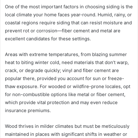
One of the most important factors in choosing siding is the
local climate your home faces year-round. Humid, rainy, or
coastal regions require siding that can resist moisture and
prevent rot or corrosion—fiber cement and metal are
excellent candidates for these settings.
Areas with extreme temperatures, from blazing summer
heat to biting winter cold, need materials that don’t warp,
crack, or degrade quickly; vinyl and fiber cement are
popular there, provided you account for sun or freeze-
thaw exposure. For wooded or wildfire-prone locales, opt
for non-combustible options like metal or fiber cement,
which provide vital protection and may even reduce
insurance premiums.
Wood thrives in milder climates but must be meticulously
maintained in places with significant shifts in weather or