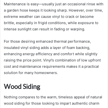
Maintenance is easy—usually just an occasional rinse with
a garden hose keeps it looking sharp. However, over time,
extreme weather can cause vinyl to crack or become
brittle, especially in frigid conditions, while exposure to
intense sunlight can result in fading or warping.
For those desiring enhanced thermal performance,
insulated vinyl siding adds a layer of foam backing,
enhancing energy efficiency and comfort while slightly
raising the price point. Vinyl’s combination of low upfront
cost and maintenance requirements makes it a practical
solution for many homeowners.
Wood Siding
Nothing compares to the warm, timeless appeal of natural
wood siding for those looking to impart authentic charm