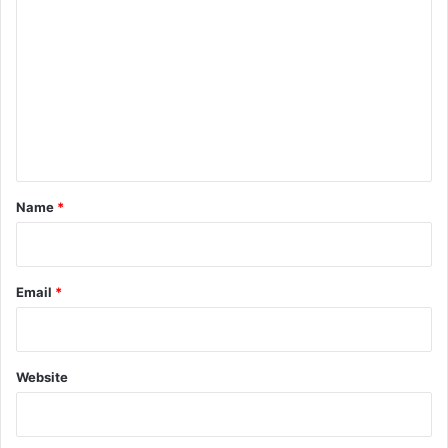
o
m
m
e
n
t
*
Name
*
Email
*
Website