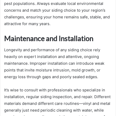
pest populations. Always evaluate local environmental
concerns and match your siding choice to your region’s
challenges, ensuring your home remains safe, stable, and
attractive for many years.
Maintenance and Installation
Longevity and performance of any siding choice rely
heavily on expert installation and attentive, ongoing
maintenance. Improper installation can introduce weak
points that invite moisture intrusion, mold growth, or
energy loss through gaps and poorly sealed edges.
It’s wise to consult with professionals who specialize in
installation, regular siding inspection, and repair. Different
materials demand different care routines—vinyl and metal
generally just need periodic cleaning with water, while