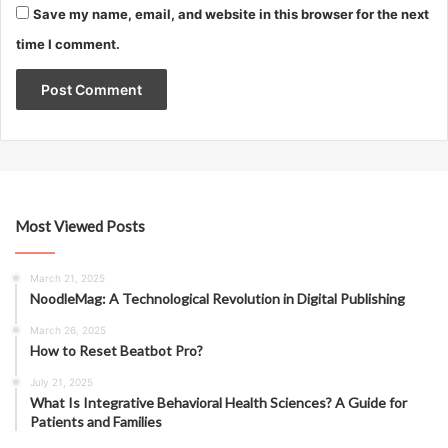
Save my name, email, and website in this browser for the next
time I comment.
Most Viewed Posts
March 21, 2025
NoodleMag: A Technological Revolution in Digital Publishing
March 26, 2025
How to Reset Beatbot Pro?
July 21, 2025
What Is Integrative Behavioral Health Sciences? A Guide for
Patients and Families