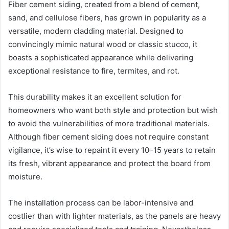
Fiber cement siding, created from a blend of cement,
sand, and cellulose fibers, has grown in popularity as a
versatile, modern cladding material. Designed to
convincingly mimic natural wood or classic stucco, it
boasts a sophisticated appearance while delivering
exceptional resistance to fire, termites, and rot.
This durability makes it an excellent solution for
homeowners who want both style and protection but wish
to avoid the vulnerabilities of more traditional materials.
Although fiber cement siding does not require constant
vigilance, it’s wise to repaint it every 10–15 years to retain
its fresh, vibrant appearance and protect the board from
moisture.
The installation process can be labor-intensive and
costlier than with lighter materials, as the panels are heavy