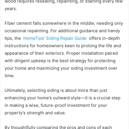
wood requires resealing, repainting, or staining every few
years.
Fiber cement falls somewhere in the middle, needing only
occasional repainting. For additional guidance and handy
tips, the
HomeTips’ Siding Repair Guide
offers in-depth
instructions for homeowners keen to prolong the life and
appearance of their exteriors. Proper installation paired
with diligent upkeep is the best strategy for protecting
your home and maximizing your siding investment over
time.
Ultimately, selecting siding is about more than just
enhancing your home’s outward style—it is a crucial step
in making a wise, future-proof investment for your
property’s strength and value.
By thoughtfully comparing the pros and cons of each