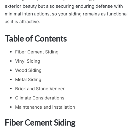
exterior beauty but also securing enduring defense with
minimal interruptions, so your siding remains as functional
as it is attractive.
Table of Contents
Fiber Cement Siding
Vinyl Siding
Wood Siding
Metal Siding
Brick and Stone Veneer
Climate Considerations
Maintenance and Installation
Fiber Cement Siding