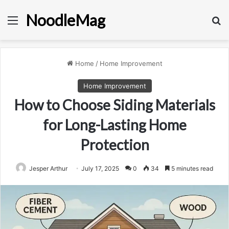
NoodleMag
Menu
Se
Home
/
Home Improvement
Home Improvement
How to Choose Siding Materials
for Long-Lasting Home
Protection
Jesper Arthur
July 17, 2025
0
34
5 minutes read