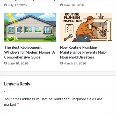
July 17, 2026
June 16, 2026
The Best Replacement
How Routine Plumbing
Windows for Modern Homes: A
Maintenance Prevents Major
Comprehensive Guide
Household Disasters
June 16, 2026
March 27, 2026
Leave a Reply
Your email address will not be published.
Required fields are
marked
*
C