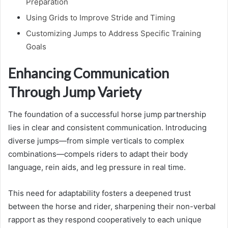
Preparation
Using Grids to Improve Stride and Timing
Customizing Jumps to Address Specific Training
Goals
Enhancing Communication
Through Jump Variety
The foundation of a successful horse jump partnership
lies in clear and consistent communication. Introducing
diverse jumps—from simple verticals to complex
combinations—compels riders to adapt their body
language, rein aids, and leg pressure in real time.
This need for adaptability fosters a deepened trust
between the horse and rider, sharpening their non-verbal
rapport as they respond cooperatively to each unique