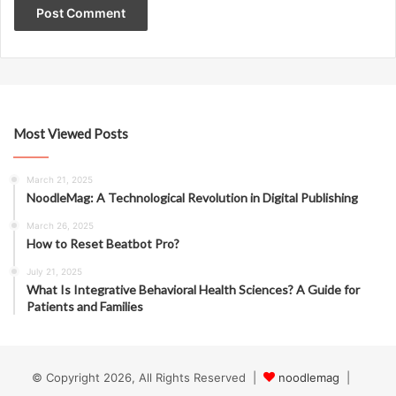
Most Viewed Posts
March 21, 2025
NoodleMag: A Technological Revolution in Digital Publishing
March 26, 2025
How to Reset Beatbot Pro?
July 21, 2025
What Is Integrative Behavioral Health Sciences? A Guide for
Patients and Families
© Copyright 2026, All Rights Reserved |
noodlemag
|