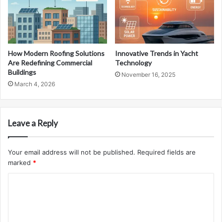
How Modern Roofing Solutions
Innovative Trends in Yacht
Are Redefining Commercial
Technology
Buildings
November 16, 2025
March 4, 2026
Leave a Reply
Your email address will not be published.
Required fields are
marked
*
C
o
m