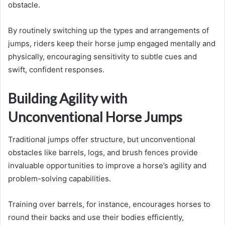
obstacle.
By routinely switching up the types and arrangements of
jumps, riders keep their horse jump engaged mentally and
physically, encouraging sensitivity to subtle cues and
swift, confident responses.
Building Agility with
Unconventional Horse Jumps
Traditional jumps offer structure, but unconventional
obstacles like barrels, logs, and brush fences provide
invaluable opportunities to improve a horse’s agility and
problem-solving capabilities.
Training over barrels, for instance, encourages horses to
round their backs and use their bodies efficiently,