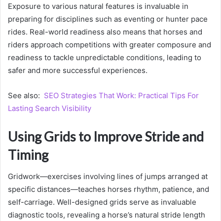
Exposure to various natural features is invaluable in
preparing for disciplines such as eventing or hunter pace
rides. Real-world readiness also means that horses and
riders approach competitions with greater composure and
readiness to tackle unpredictable conditions, leading to
safer and more successful experiences.
See also:
SEO Strategies That Work: Practical Tips For
Lasting Search Visibility
Using Grids to Improve Stride and
Timing
Gridwork—exercises involving lines of jumps arranged at
specific distances—teaches horses rhythm, patience, and
self-carriage. Well-designed grids serve as invaluable
diagnostic tools, revealing a horse’s natural stride length