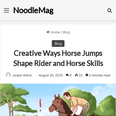
NoodleMag
Menu
Se
Home
/
Blog
Blog
Creative Ways Horse Jumps
Shape Rider and Horse Skills
Jesper Arthur
August 20, 2025
0
32
3 minutes read