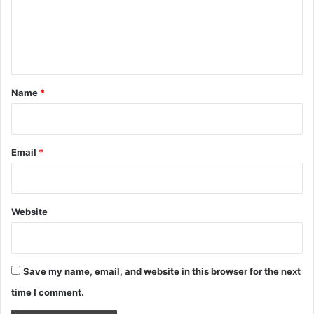
m
e
n
t
*
Name
*
Email
*
Website
Save my name, email, and website in this browser for the next
time I comment.