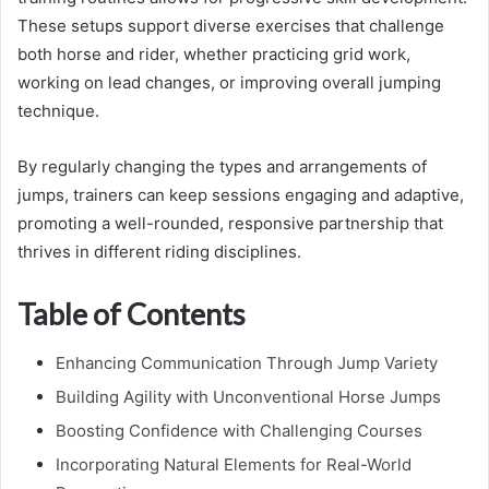
These setups support diverse exercises that challenge
both horse and rider, whether practicing grid work,
working on lead changes, or improving overall jumping
technique.
By regularly changing the types and arrangements of
jumps, trainers can keep sessions engaging and adaptive,
promoting a well-rounded, responsive partnership that
thrives in different riding disciplines.
Table of Contents
Enhancing Communication Through Jump Variety
Building Agility with Unconventional Horse Jumps
Boosting Confidence with Challenging Courses
Incorporating Natural Elements for Real-World