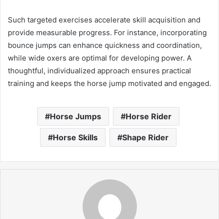
Such targeted exercises accelerate skill acquisition and
provide measurable progress. For instance, incorporating
bounce jumps can enhance quickness and coordination,
while wide oxers are optimal for developing power. A
thoughtful, individualized approach ensures practical
training and keeps the horse jump motivated and engaged.
Horse Jumps
Horse Rider
Horse Skills
Shape Rider