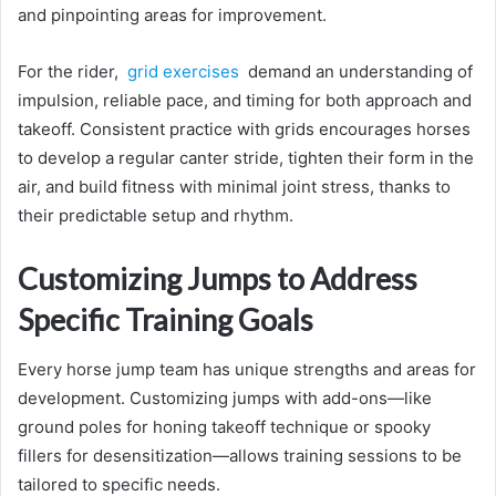
and pinpointing areas for improvement.
For the rider,
grid exercises
demand an understanding of
impulsion, reliable pace, and timing for both approach and
takeoff. Consistent practice with grids encourages horses
to develop a regular canter stride, tighten their form in the
air, and build fitness with minimal joint stress, thanks to
their predictable setup and rhythm.
Customizing Jumps to Address
Specific Training Goals
Every horse jump team has unique strengths and areas for
development. Customizing jumps with add-ons—like
ground poles for honing takeoff technique or spooky
fillers for desensitization—allows training sessions to be
tailored to specific needs.