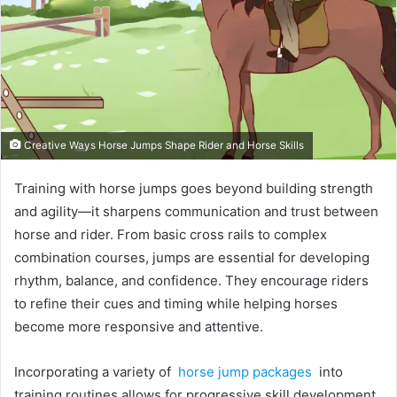
Creative Ways Horse Jumps Shape Rider and Horse Skills
Training with horse jumps goes beyond building strength
and agility—it sharpens communication and trust between
horse and rider. From basic cross rails to complex
combination courses, jumps are essential for developing
rhythm, balance, and confidence. They encourage riders
to refine their cues and timing while helping horses
become more responsive and attentive.
Incorporating a variety of
horse jump packages
into
training routines allows for progressive skill development.