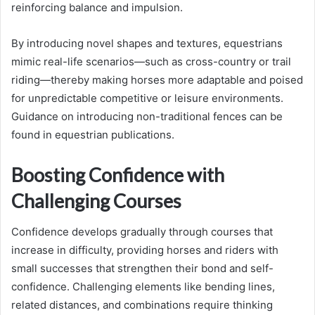
reinforcing balance and impulsion.
By introducing novel shapes and textures, equestrians
mimic real-life scenarios—such as cross-country or trail
riding—thereby making horses more adaptable and poised
for unpredictable competitive or leisure environments.
Guidance on introducing non-traditional fences can be
found in equestrian publications.
Boosting Confidence with
Challenging Courses
Confidence develops gradually through courses that
increase in difficulty, providing horses and riders with
small successes that strengthen their bond and self-
confidence. Challenging elements like bending lines,
related distances, and combinations require thinking