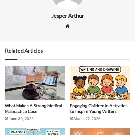
Jesper Arthur
Website
Related Articles
What Makes A Strong Medical
Engaging Children in Activities
Malpractice Case
to Inspire Young Writers
June 30, 2026
March 22, 2026