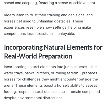
ahead and adapting, fostering a sense of achievement.
Riders learn to trust their training and decisions, and
horses get used to unfamiliar obstacles. These
experiences resemble show settings, helping make
competitions less stressful and enjoyable.
Incorporating Natural Elements for
Real-World Preparation
Incorporating natural elements into jump courses—like
water trays, banks, ditches, or rolling terrain—prepares
horses for challenges they might encounter outside the
arena. These elements boost a horse’s ability to assess
footing, respect natural obstacles, and remain composed
despite environmental distractions.