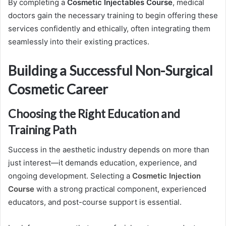
By completing a
Cosmetic Injectables Course
, medical
doctors gain the necessary training to begin offering these
services confidently and ethically, often integrating them
seamlessly into their existing practices.
Building a Successful Non-Surgical
Cosmetic Career
Choosing the Right Education and
Training Path
Success in the aesthetic industry depends on more than
just interest—it demands education, experience, and
ongoing development. Selecting a
Cosmetic Injection
Course
with a strong practical component, experienced
educators, and post-course support is essential.