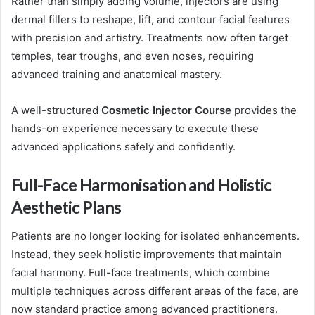
Rather than simply adding volume, injectors are using
dermal fillers to reshape, lift, and contour facial features
with precision and artistry. Treatments now often target
temples, tear troughs, and even noses, requiring
advanced training and anatomical mastery.
A well-structured
Cosmetic Injector Course
provides the
hands-on experience necessary to execute these
advanced applications safely and confidently.
Full-Face Harmonisation and Holistic
Aesthetic Plans
Patients are no longer looking for isolated enhancements.
Instead, they seek holistic improvements that maintain
facial harmony. Full-face treatments, which combine
multiple techniques across different areas of the face, are
now standard practice among advanced practitioners.