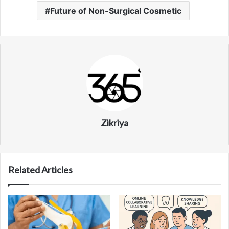
Future of Non-Surgical Cosmetic
Zikriya
Related Articles