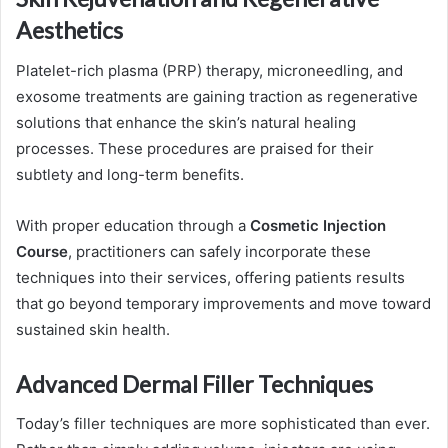
Aesthetics
Platelet-rich plasma (PRP) therapy, microneedling, and
exosome treatments are gaining traction as regenerative
solutions that enhance the skin’s natural healing
processes. These procedures are praised for their
subtlety and long-term benefits.
With proper education through a
Cosmetic Injection
Course
, practitioners can safely incorporate these
techniques into their services, offering patients results
that go beyond temporary improvements and move toward
sustained skin health.
Advanced Dermal Filler Techniques
Today’s filler techniques are more sophisticated than ever.