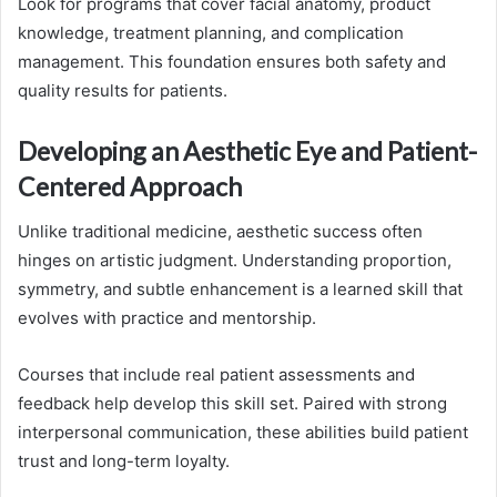
Look for programs that cover facial anatomy, product
knowledge, treatment planning, and complication
management. This foundation ensures both safety and
quality results for patients.
Developing an Aesthetic Eye and Patient-
Centered Approach
Unlike traditional medicine, aesthetic success often
hinges on artistic judgment. Understanding proportion,
symmetry, and subtle enhancement is a learned skill that
evolves with practice and mentorship.
Courses that include real patient assessments and
feedback help develop this skill set. Paired with strong
interpersonal communication, these abilities build patient
trust and long-term loyalty.