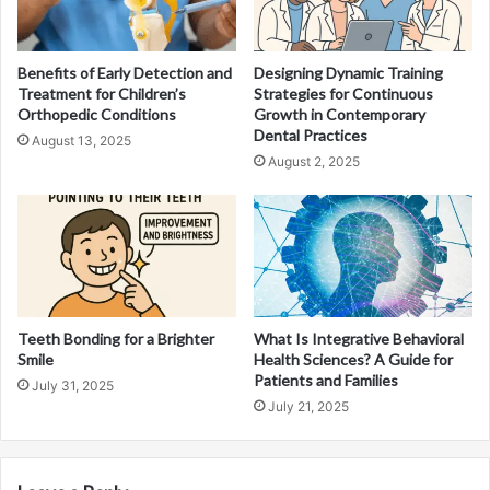
Benefits of Early Detection and
Designing Dynamic Training
Treatment for Children’s
Strategies for Continuous
Orthopedic Conditions
Growth in Contemporary
Dental Practices
August 13, 2025
August 2, 2025
Teeth Bonding for a Brighter
What Is Integrative Behavioral
Smile
Health Sciences? A Guide for
Patients and Families
July 31, 2025
July 21, 2025