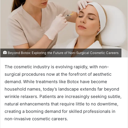
Beyond Botox: Exploring the Future of Non-Surgical Cosmetic Careers
The cosmetic industry is evolving rapidly, with non-
surgical procedures now at the forefront of aesthetic
demand. While treatments like Botox have become
household names, today’s landscape extends far beyond
wrinkle relaxers. Patients are increasingly seeking subtle,
natural enhancements that require little to no downtime,
creating a booming demand for skilled professionals in
non-invasive cosmetic careers.