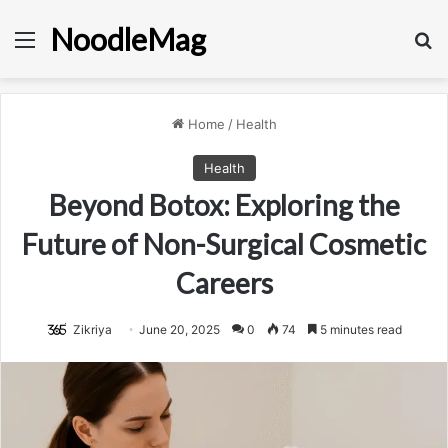
NoodleMag
Menu
Se
Home
/
Health
Health
Beyond Botox: Exploring the
Future of Non-Surgical Cosmetic
Careers
Zikriya
June 20, 2025
0
74
5 minutes read