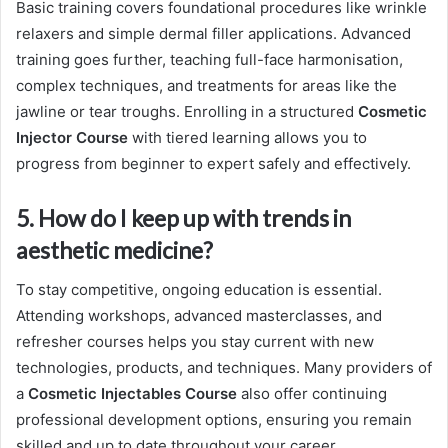
Basic training covers foundational procedures like wrinkle
relaxers and simple dermal filler applications. Advanced
training goes further, teaching full-face harmonisation,
complex techniques, and treatments for areas like the
jawline or tear troughs. Enrolling in a structured
Cosmetic
Injector Course
with tiered learning allows you to
progress from beginner to expert safely and effectively.
5. How do I keep up with trends in
aesthetic medicine?
To stay competitive, ongoing education is essential.
Attending workshops, advanced masterclasses, and
refresher courses helps you stay current with new
technologies, products, and techniques. Many providers of
a
Cosmetic Injectables Course
also offer continuing
professional development options, ensuring you remain
skilled and up to date throughout your career.