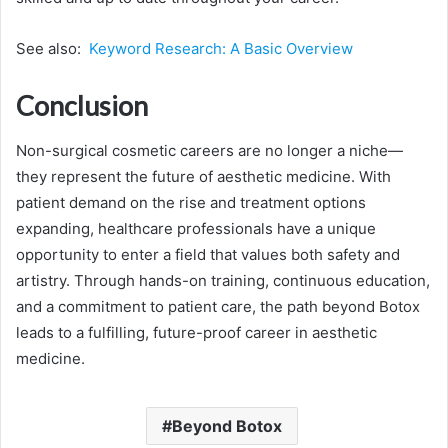
See also:
Keyword Research: A Basic Overview
Conclusion
Non-surgical cosmetic careers are no longer a niche—
they represent the future of aesthetic medicine. With
patient demand on the rise and treatment options
expanding, healthcare professionals have a unique
opportunity to enter a field that values both safety and
artistry. Through hands-on training, continuous education,
and a commitment to patient care, the path beyond Botox
leads to a fulfilling, future-proof career in aesthetic
medicine.
Beyond Botox