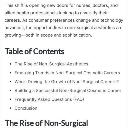
This shift is opening new doors for nurses, doctors, and
allied health professionals looking to diversify their
careers. As consumer preferences change and technology
advances, the opportunities in non-surgical aesthetics are
growing—both in scope and sophistication.
Table of Contents
The Rise of Non-Surgical Aesthetics
Emerging Trends in Non-Surgical Cosmetic Careers
Who’s Driving the Growth of Non-Surgical Careers?
Building a Successful Non-Surgical Cosmetic Career
Frequently Asked Questions (FAQ)
Conclusion
The Rise of Non-Surgical