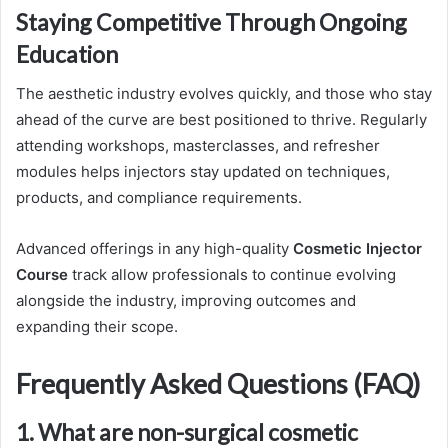
Staying Competitive Through Ongoing
Education
The aesthetic industry evolves quickly, and those who stay
ahead of the curve are best positioned to thrive. Regularly
attending workshops, masterclasses, and refresher
modules helps injectors stay updated on techniques,
products, and compliance requirements.
Advanced offerings in any high-quality
Cosmetic Injector
Course
track allow professionals to continue evolving
alongside the industry, improving outcomes and
expanding their scope.
Frequently Asked Questions (FAQ)
1. What are non-surgical cosmetic