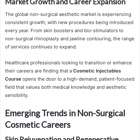
Market Growth and Career Expansion
The global non-surgical aesthetic market is experiencing
consistent growth, with new procedures being introduced
every year. From skin boosters and bio-stimulators to
non-surgical rhinoplasty and jawline contouring, the range
of services continues to expand.
Healthcare professionals looking to transition or enhance
their careers are finding that a
Cosmetic Injectables
Course
opens the door to a high-demand, patient-focused
field that values both medical knowledge and aesthetic
sensibility.
Emerging Trends in Non-Surgical
Cosmetic Careers
Skin Rejuvenation and Regenerative