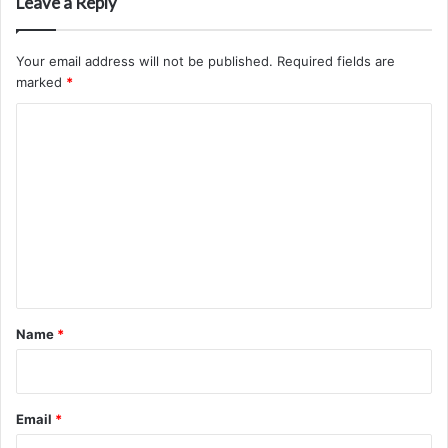
Leave a Reply
Your email address will not be published.
Required fields are
marked
*
C
o
m
m
e
n
t
*
Name
*
Email
*