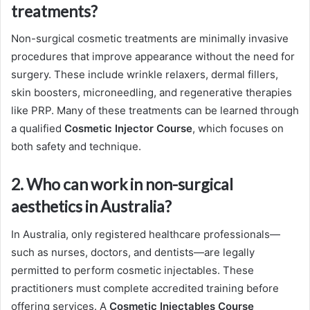
treatments?
Non-surgical cosmetic treatments are minimally invasive
procedures that improve appearance without the need for
surgery. These include wrinkle relaxers, dermal fillers,
skin boosters, microneedling, and regenerative therapies
like PRP. Many of these treatments can be learned through
a qualified
Cosmetic Injector Course
, which focuses on
both safety and technique.
2. Who can work in non-surgical
aesthetics in Australia?
In Australia, only registered healthcare professionals—
such as nurses, doctors, and dentists—are legally
permitted to perform cosmetic injectables. These
practitioners must complete accredited training before
offering services. A
Cosmetic Injectables Course