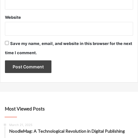
Website
Save my name, email, and website in this browser for the next
time I comment.
Most Viewed Posts
March 21, 2025
NoodleMag: A Technological Revolution in Digital Publishing