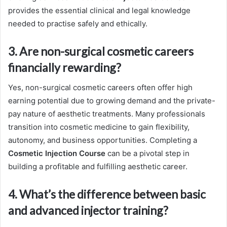
provides the essential clinical and legal knowledge
needed to practise safely and ethically.
3. Are non-surgical cosmetic careers
financially rewarding?
Yes, non-surgical cosmetic careers often offer high
earning potential due to growing demand and the private-
pay nature of aesthetic treatments. Many professionals
transition into cosmetic medicine to gain flexibility,
autonomy, and business opportunities. Completing a
Cosmetic Injection Course
can be a pivotal step in
building a profitable and fulfilling aesthetic career.
4. What’s the difference between basic
and advanced injector training?