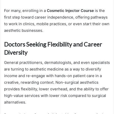
For many, enrolling in a
Cosmetic Injector Course
is the
first step toward career independence, offering pathways
to work in clinics, mobile practices, or even start their own
aesthetic businesses.
Doctors Seeking Flexibility and Career
Diversity
General practitioners, dermatologists, and even specialists
are turning to aesthetic medicine as a way to diversify
income and re-engage with hands-on patient care in a
creative, rewarding context. Non-surgical aesthetics
provides flexibility, lower overhead, and the ability to offer
high-value services with lower risk compared to surgical
alternatives.