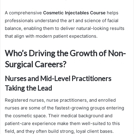
A comprehensive
Cosmetic Injectables Course
helps
professionals understand the art and science of facial
balance, enabling them to deliver natural-looking results
that align with modern patient expectations.
Who’s Driving the Growth of Non-
Surgical Careers?
Nurses and Mid-Level Practitioners
Taking the Lead
Registered nurses, nurse practitioners, and enrolled
nurses are some of the fastest-growing groups entering
the cosmetic space. Their medical background and
patient-care experience make them well-suited to this
field, and they often build strong, loyal client bases.