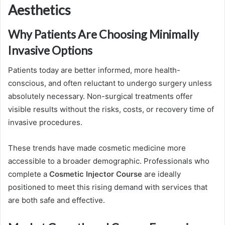
Aesthetics
Why Patients Are Choosing Minimally
Invasive Options
Patients today are better informed, more health-
conscious, and often reluctant to undergo surgery unless
absolutely necessary. Non-surgical treatments offer
visible results without the risks, costs, or recovery time of
invasive procedures.
These trends have made cosmetic medicine more
accessible to a broader demographic. Professionals who
complete a
Cosmetic Injector Course
are ideally
positioned to meet this rising demand with services that
are both safe and effective.