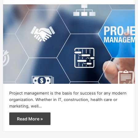
Project management is the basis for success for any modern
organization. Whether in IT, construction, health care or
marketing, well…
Read More »