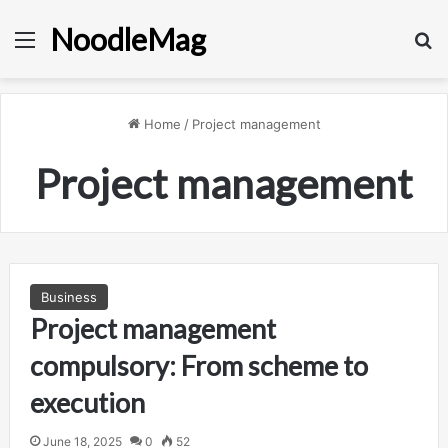
NoodleMag
Menu
Se
Home
/
Project management
Project management
Business
Project management
compulsory: From scheme to
execution
June 18, 2025
0
52