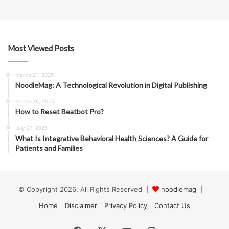
Most Viewed Posts
March 21, 2025
NoodleMag: A Technological Revolution in Digital Publishing
March 26, 2025
How to Reset Beatbot Pro?
July 21, 2025
What Is Integrative Behavioral Health Sciences? A Guide for
Patients and Families
© Copyright 2026, All Rights Reserved |
noodlemag
|
Home
Disclaimer
Privacy Policy
Contact Us