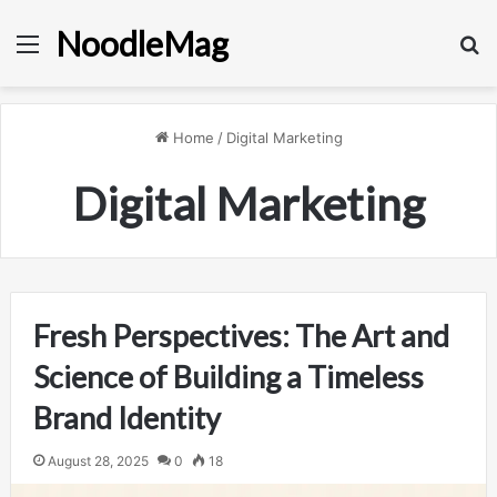
NoodleMag
Menu
Se
Home
/
Digital Marketing
Digital Marketing
Fresh Perspectives: The Art and
Science of Building a Timeless
Brand Identity
August 28, 2025
0
18