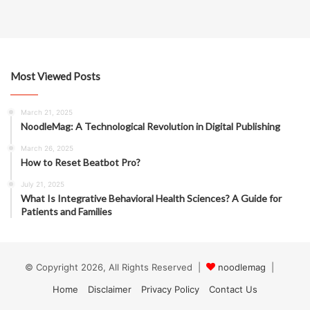
Most Viewed Posts
March 21, 2025
NoodleMag: A Technological Revolution in Digital Publishing
March 26, 2025
How to Reset Beatbot Pro?
July 21, 2025
What Is Integrative Behavioral Health Sciences? A Guide for
Patients and Families
© Copyright 2026, All Rights Reserved |
noodlemag
|
Home
Disclaimer
Privacy Policy
Contact Us