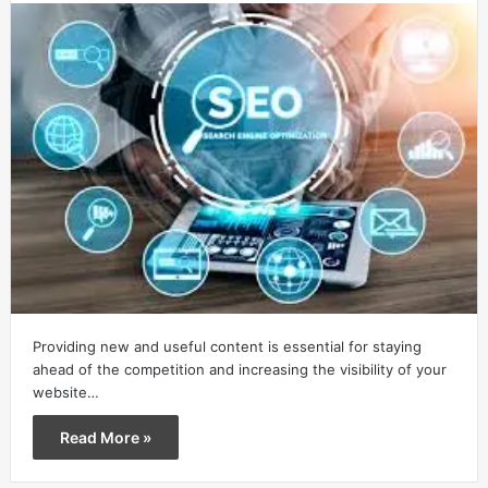
Providing new and useful content is essential for staying
ahead of the competition and increasing the visibility of your
website…
Read More »