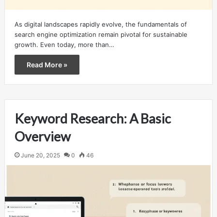
As digital landscapes rapidly evolve, the fundamentals of
search engine optimization remain pivotal for sustainable
growth. Even today, more than…
Read More »
Keyword Research: A Basic
Overview
June 20, 2025
0
46