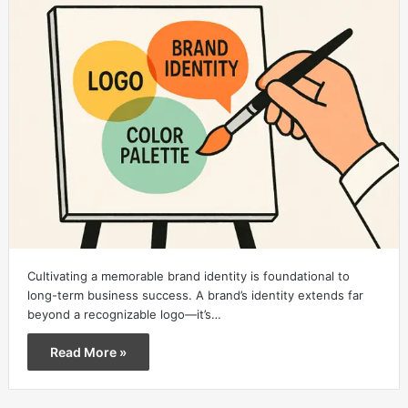
Cultivating a memorable brand identity is foundational to
long-term business success. A brand’s identity extends far
beyond a recognizable logo—it’s…
Read More »