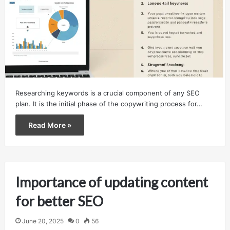
Researching keywords is a crucial component of any SEO
plan. It is the initial phase of the copywriting process for…
Read More »
Importance of updating content
for better SEO
June 20, 2025
0
56