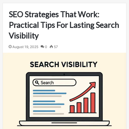
SEO Strategies That Work:
Practical Tips For Lasting Search
Visibility
August 19, 2025
0
57